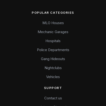
POPULAR CATEGORIES
MLO Houses
Mechanic Garages
Hospitals
Police Departments
Gang Hideouts
Nightclubs
Vehicles
SUPPORT
Contact us