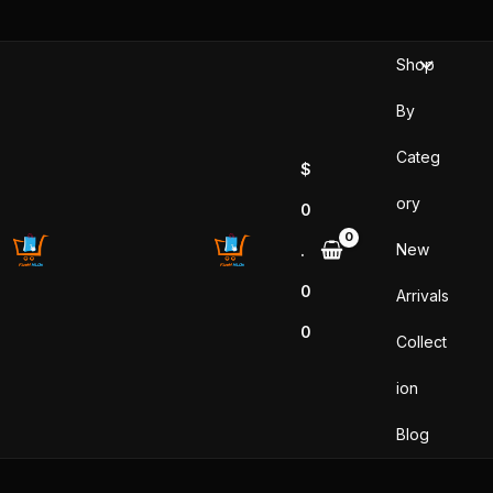
Skip
to
Shop
content
By
Categ
$
ory
0
New
.
0
Arrivals
0
Collect
ion
Blog