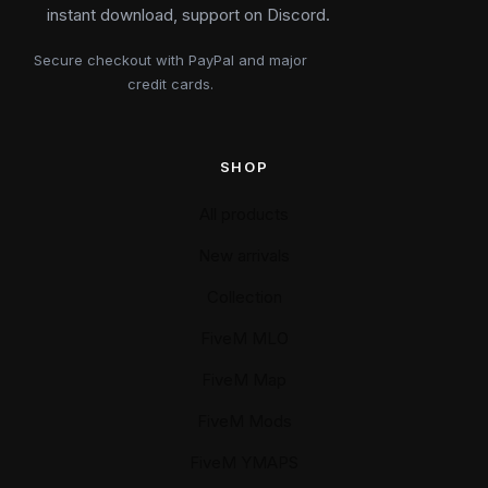
instant download, support on Discord.
Secure checkout with PayPal and major
credit cards.
SHOP
All products
New arrivals
Collection
FiveM MLO
FiveM Map
FiveM Mods
FiveM YMAPS