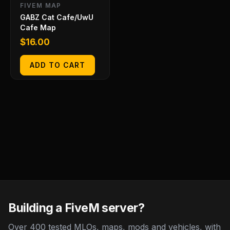
FIVEM MAP
GABZ Cat Cafe/UwU
Cafe Map
$
16.00
ADD TO CART
Building a FiveM server?
Over 400 tested MLOs, maps, mods and vehicles, with