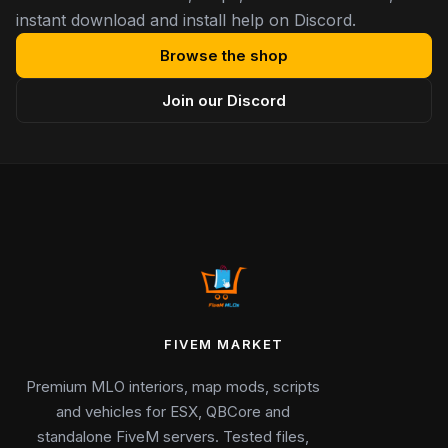
instant download and install help on Discord.
Browse the shop
Join our Discord
FIVEM MARKET
Premium MLO interiors, map mods, scripts
and vehicles for ESX, QBCore and
standalone FiveM servers. Tested files,