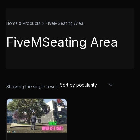
Home
Products
FiveMSeating Area
FiveMSeating Area
Showing the single result