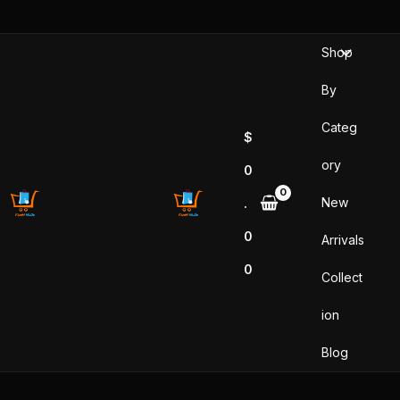
Sorted
Skip
by
popularity
to
Shop
content
By
Categ
$
ory
0
New
.
0
Arrivals
0
Collect
ion
Blog