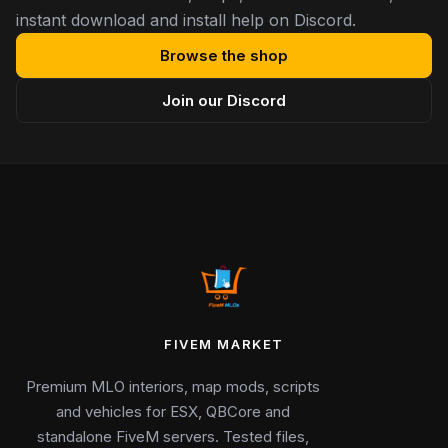
instant download and install help on Discord.
Browse the shop
Join our Discord
FIVEM MARKET
Premium MLO interiors, map mods, scripts
and vehicles for ESX, QBCore and
standalone FiveM servers. Tested files,