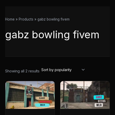
Home
Products
gabz bowling fivem
gabz bowling fivem
Showing all 2 results