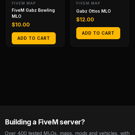
FIVEM MAP
FIVEM MAP
FiveM Gabz Bowling
Gabz Ottos MLO
MLO
$
12.00
$
10.00
ADD TO CART
ADD TO CART
Building a FiveM server?
Over 400 tested MLOs, maps, mods and vehicles, with