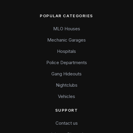
POPULAR CATEGORIES
MLO Houses
Mechanic Garages
Hospitals
Police Departments
Gang Hideouts
Nightclubs
Vehicles
SUPPORT
Contact us