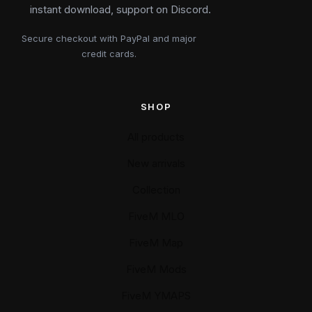
instant download, support on Discord.
Secure checkout with PayPal and major
credit cards.
SHOP
All products
New arrivals
Collection
FiveM MLO
FiveM Map
FiveM Mods
FiveM YMAPS