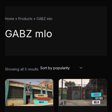
Home
Products
GABZ mlo
GABZ mlo
Showing all 5 results