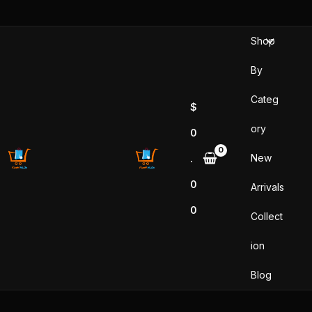
Sorted
Skip
by
popularity
to
Shop
content
By
Categ
$
ory
0
New
.
0
Arrivals
0
Collect
ion
Blog