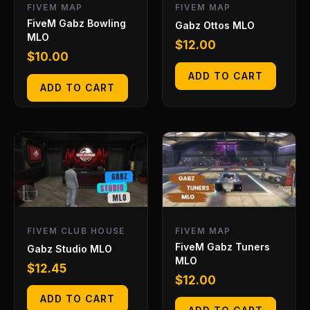
FIVEM MAP
FIVEM MAP
FiveM Gabz Bowling
Gabz Ottos MLO
MLO
$
12.00
$
10.00
ADD TO CART
ADD TO CART
FIVEM CLUB HOUSE
FIVEM MAP
FiveM Gabz Tuners
Gabz Studio MLO
MLO
$
12.45
$
12.00
ADD TO CART