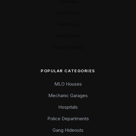
Collection
FiveM MLO
FiveM Map
FiveM Mods
FiveM YMAPS
POPULAR CATEGORIES
MLO Houses
Mechanic Garages
Hospitals
Police Departments
Gang Hideouts