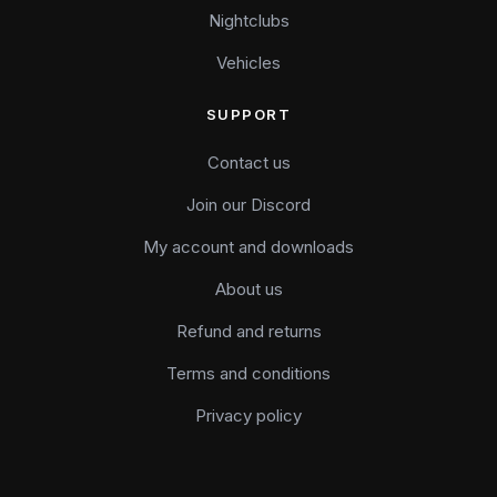
Nightclubs
Vehicles
SUPPORT
Contact us
Join our Discord
My account and downloads
About us
Refund and returns
Terms and conditions
Privacy policy