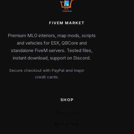
FIVEM MARKET
Premium MLO interiors, map mods, scripts
and vehicles for ESX, QBCore and
standalone FiveM servers. Tested files,
instant download, support on Discord.
Secure checkout with PayPal and major
credit cards.
SHOP
All products
New arrivals