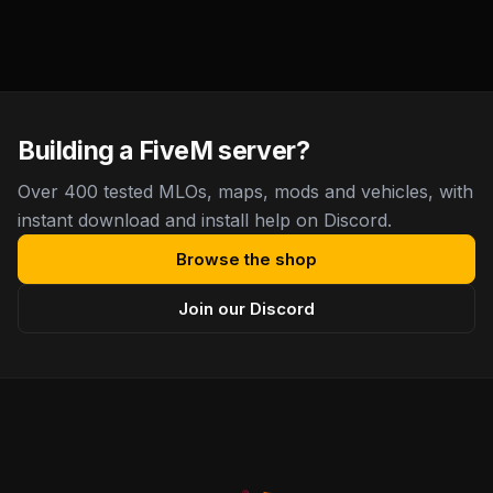
Building a FiveM server?
Over 400 tested MLOs, maps, mods and vehicles, with
instant download and install help on Discord.
Browse the shop
Join our Discord