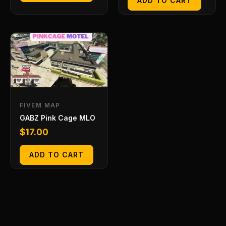
ADD TO CART
FIVEM MAP
GABZ Pink Cage MLO
$
17.00
ADD TO CART