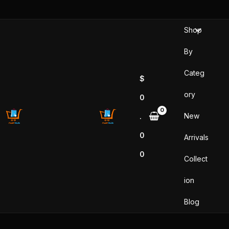
Skip
to
Shop
content
By
Categ
$
ory
0
New
.
0
Arrivals
0
Collect
ion
Blog