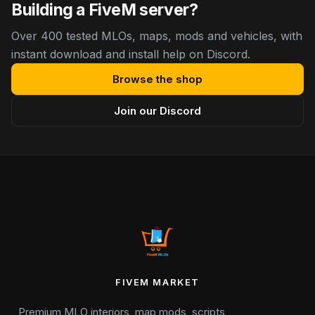
Building a FiveM server?
Over 400 tested MLOs, maps, mods and vehicles, with
instant download and install help on Discord.
Browse the shop
Join our Discord
FIVEM MARKET
Premium MLO interiors, map mods, scripts