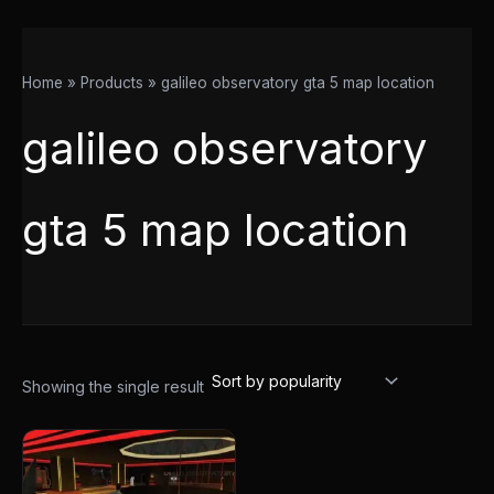
Home
Products
galileo observatory gta 5 map location
galileo observatory
gta 5 map location
Showing the single result