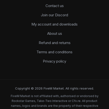
Contact us
Join our Discord
My account and downloads
About us
Refund and returns
Terms and conditions
Privacy policy
Copyright © 2026 FiveM Market. All rights reserved.
FiveM Market is not affiliated with, authorised or endorsed by
Rockstar Games, Take-Two Interactive or Cfx.re. All product
names, logos and brands are the property of their respective