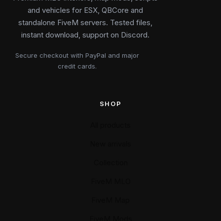
and vehicles for ESX, QBCore and
standalone FiveM servers. Tested files,
instant download, support on Discord.
Secure checkout with PayPal and major
credit cards.
SHOP
All products
New arrivals
Collection
FiveM MLO
FiveM Map
FiveM Mods