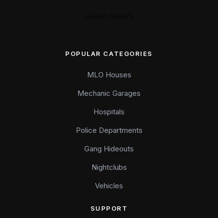
FiveM YMAPS
POPULAR CATEGORIES
MLO Houses
Mechanic Garages
Hospitals
Police Departments
Gang Hideouts
Nightclubs
Vehicles
SUPPORT