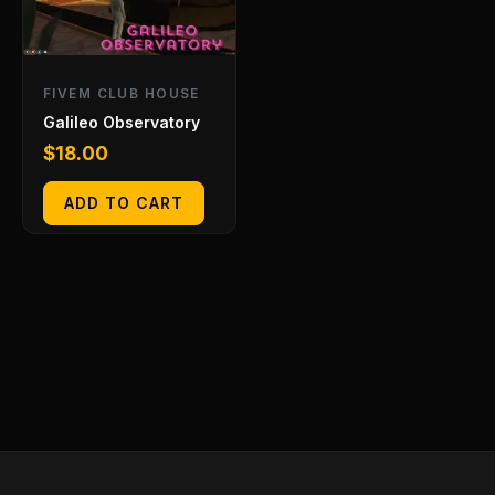
FIVEM CLUB HOUSE
Galileo Observatory
$
18.00
ADD TO CART