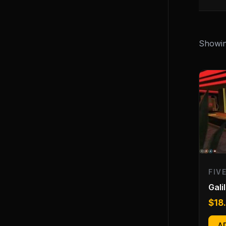
Showing
FIV
Gali
$
18
A