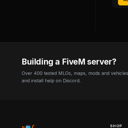
Building a FiveM server?
Over 400 tested MLOs, maps, mods and vehicles,
and install help on Discord.
SHOP