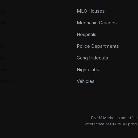
cts
MLO Houses
als
Mechanic Garages
n
Hospitals
LO
Police Departments
ap
Gang Hideouts
ods
Nightclubs
YMAPS
Vehicles
FiveM Market is not affil
Interactive or Cfx.re. All pr