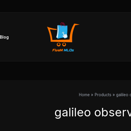
Blog
Home
Products
galileo
galileo obser