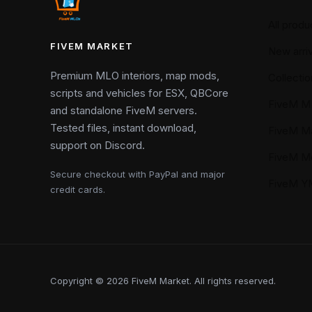
All produ
FIVEM MARKET
New arriv
Premium MLO interiors, map mods,
Collectio
scripts and vehicles for ESX, QBCore
FiveM M
and standalone FiveM servers.
Tested files, instant download,
FiveM M
support on Discord.
FiveM M
Secure checkout with PayPal and major
FiveM 
credit cards.
Copyright © 2026 FiveM Market. All rights reserved.