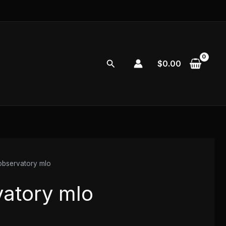
Search
$
0.00
 observatory mlo
vatory mlo