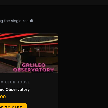
 the single result
EM CLUB HOUSE
leo Observatory
.00
DD TO CART