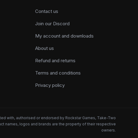
Contact us
Join our Discord
My account and downloads
About us
Refund and returns
Terms and conditions
Privacy policy
iated with, authorised or endorsed by Rockstar Games, Take-Two
oduct names, logos and brands are the property of their respective
owners.