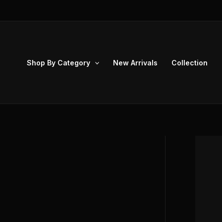
Skip
to
content
Shop By Category
New Arrivals
Collection