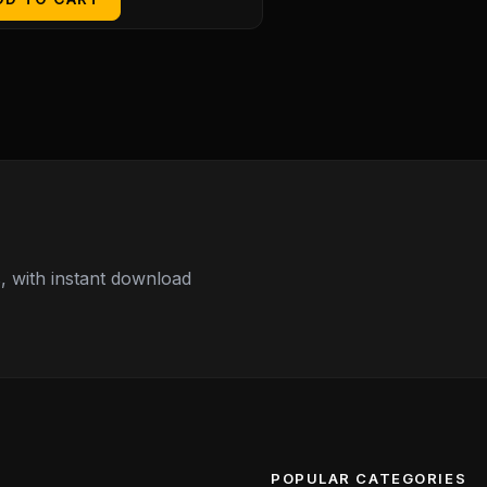
 with instant download
POPULAR CATEGORIES