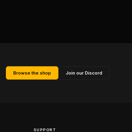
Browse the shop
Join our Discord
SUPPORT