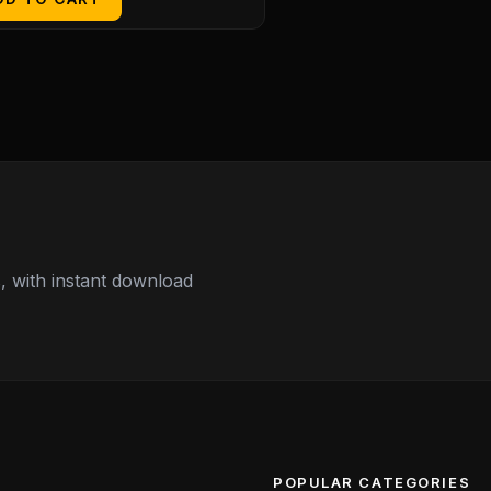
 with instant download
POPULAR CATEGORIES