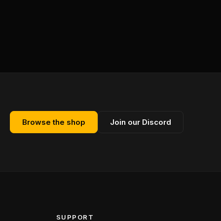
Browse the shop
Join our Discord
SUPPORT