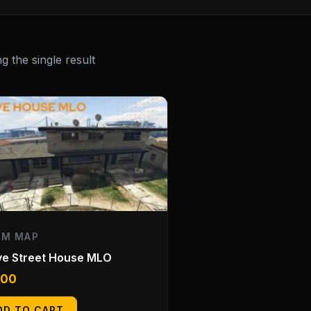
 the single result
EM MAP
ve Street House MLO
.00
DD TO CART