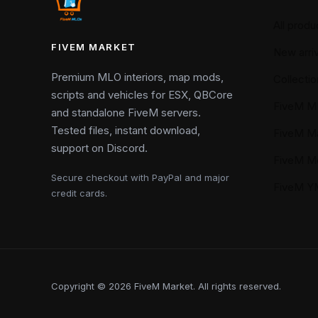
All produ
FIVEM MARKET
New arriv
Premium MLO interiors, map mods,
Collectio
scripts and vehicles for ESX, QBCore
FiveM M
and standalone FiveM servers.
Tested files, instant download,
FiveM M
support on Discord.
FiveM M
Secure checkout with PayPal and major
FiveM 
credit cards.
Copyright © 2026 FiveM Market. All rights reserved.