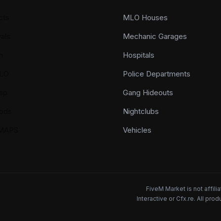
cts
MLO Houses
als
Mechanic Garages
n
Hospitals
LO
Police Departments
ap
Gang Hideouts
ods
Nightclubs
YMAPS
Vehicles
FiveM Market is not affil
Interactive or Cfx.re. All pr