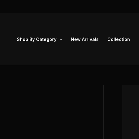
Skip
to
content
Shop By Category
New Arrivals
Collection