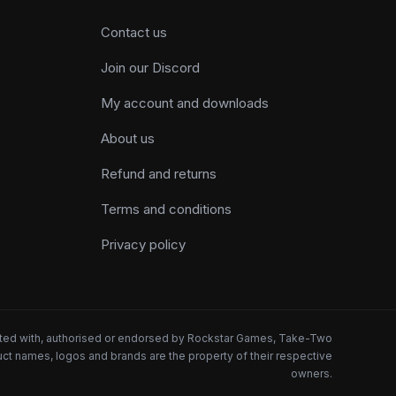
Contact us
Join our Discord
My account and downloads
About us
Refund and returns
Terms and conditions
Privacy policy
iated with, authorised or endorsed by Rockstar Games, Take-Two
oduct names, logos and brands are the property of their respective
owners.