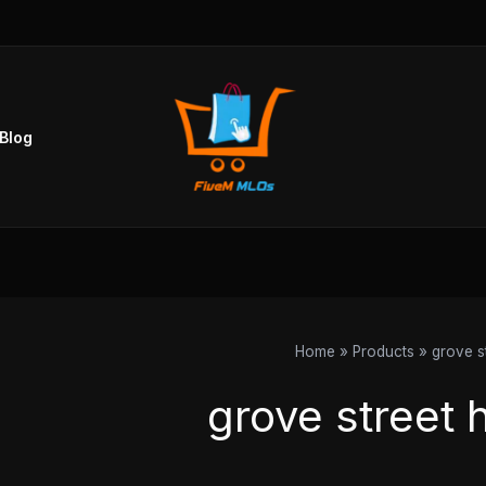
Blog
Home
Products
grove s
grove street