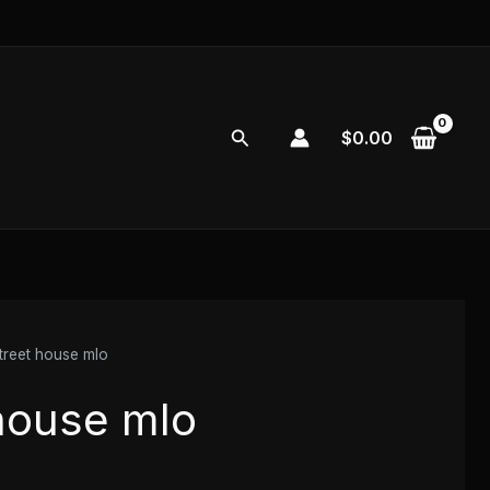
Search
$
0.00
treet house mlo
 house mlo