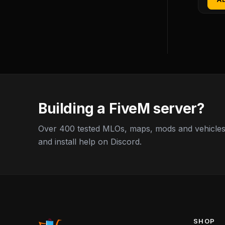
Building a FiveM server?
Over 400 tested MLOs, maps, mods and vehicles,
and install help on Discord.
SHOP