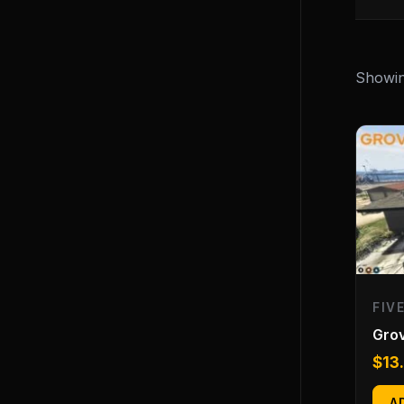
Showing
FIV
Gro
$
13
A