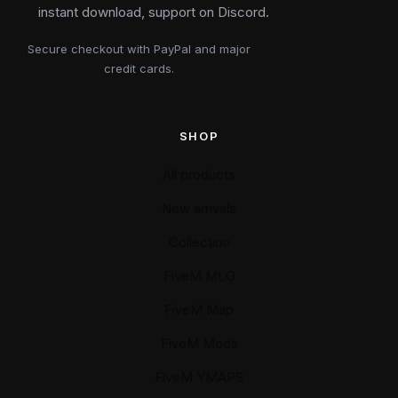
instant download, support on Discord.
Secure checkout with PayPal and major
credit cards.
SHOP
All products
New arrivals
Collection
FiveM MLO
FiveM Map
FiveM Mods
FiveM YMAPS