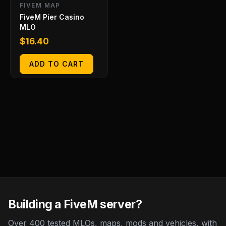
FIVEM MAP
FiveM Pier Casino
MLO
$
16.40
ADD TO CART
Building a FiveM server?
Over 400 tested MLOs, maps, mods and vehicles, with