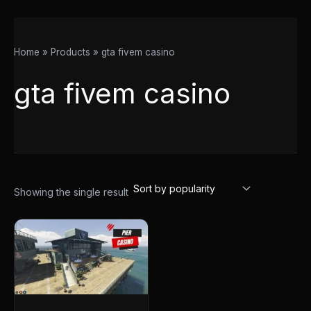
Home
Products
gta fivem casino
gta fivem casino
Showing the single result