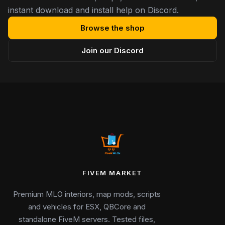
instant download and install help on Discord.
Browse the shop
Join our Discord
FIVEM MARKET
Premium MLO interiors, map mods, scripts
and vehicles for ESX, QBCore and
standalone FiveM servers. Tested files,