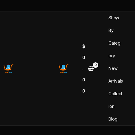
Skip
to
Shop
content
By
Categ
$
ory
0
New
.
0
Arrivals
0
Collect
ion
Blog