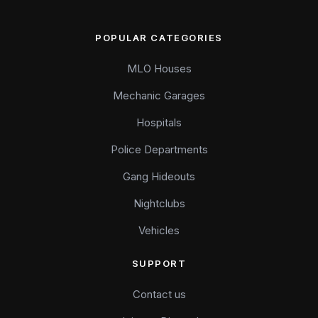
POPULAR CATEGORIES
MLO Houses
Mechanic Garages
Hospitals
Police Departments
Gang Hideouts
Nightclubs
Vehicles
SUPPORT
Contact us