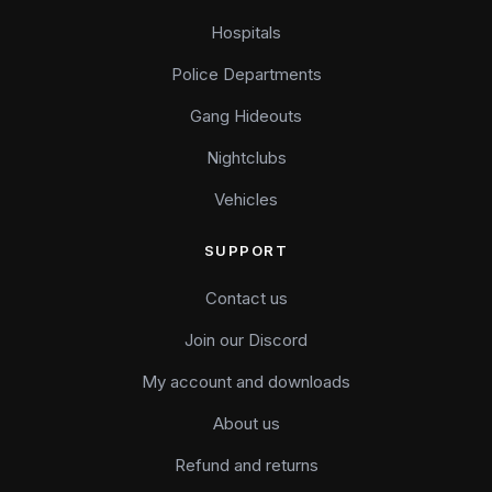
Hospitals
Police Departments
Gang Hideouts
Nightclubs
Vehicles
SUPPORT
Contact us
Join our Discord
My account and downloads
About us
Refund and returns