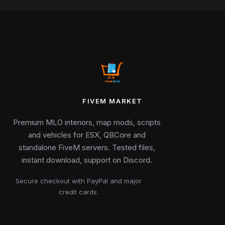
FIVEM MARKET
Premium MLO interiors, map mods, scripts
and vehicles for ESX, QBCore and
standalone FiveM servers. Tested files,
instant download, support on Discord.
Secure checkout with PayPal and major
credit cards.