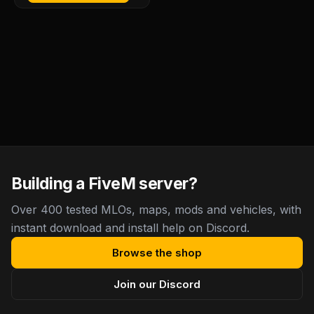
Building a FiveM server?
Over 400 tested MLOs, maps, mods and vehicles, with
instant download and install help on Discord.
Browse the shop
Join our Discord