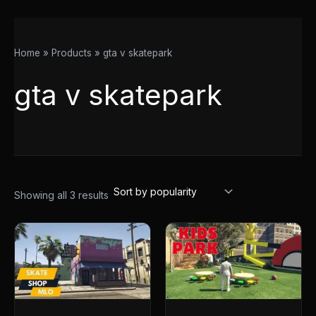
Home
Products
gta v skatepark
gta v skatepark
Showing all 3 results