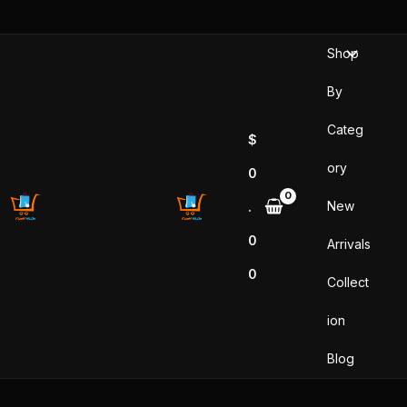
Sorted
Skip
by
popularity
to
Shop
content
By
Categ
$
ory
0
New
.
0
Arrivals
0
Collect
ion
Blog