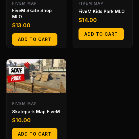
FIVEM MAP
FIVEM MAP
FiveM Skate Shop
FiveM Kids Park MLO
MLO
$
14.00
$
13.00
ADD TO CART
ADD TO CART
FIVEM MAP
Skatepark Map FiveM
$
10.00
ADD TO CART