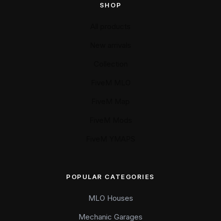
SHOP
All products
New arrivals
Collection
FiveM MLO
FiveM Map
FiveM Mods
FiveM YMAPS
POPULAR CATEGORIES
MLO Houses
Mechanic Garages