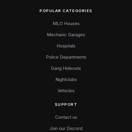
POPULAR CATEGORIES
MLO Houses
Mechanic Garages
Hospitals
Police Departments
Gang Hideouts
Nightclubs
Vehicles
SUPPORT
Contact us
Join our Discord