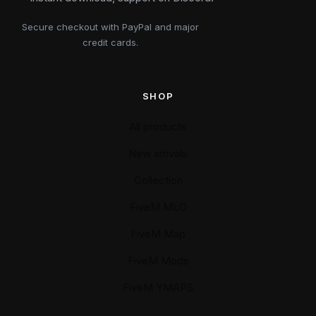
Secure checkout with PayPal and major
credit cards.
SHOP
All products
New arrivals
Collection
FiveM MLO
FiveM Map
FiveM Mods
FiveM YMAPS