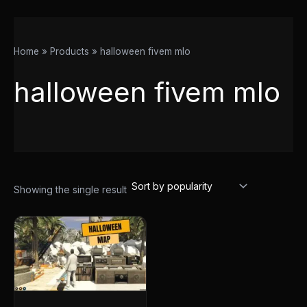
Home
Products
halloween fivem mlo
halloween fivem mlo
Showing the single result