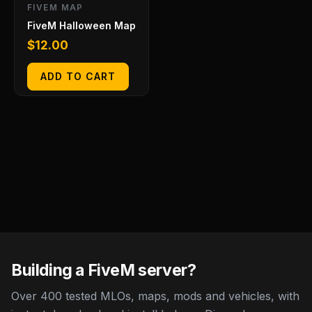
FIVEM MAP
FiveM Halloween Map
$
12.00
ADD TO CART
Building a FiveM server?
Over 400 tested MLOs, maps, mods and vehicles, with