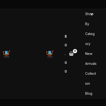
Skip
to
Shop
content
By
Categ
$
ory
0
New
.
0
Arrivals
0
Collect
ion
Blog