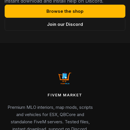
instant download and install help on Discord.
Browse the shop
Join our Discord
FIVEM MARKET
Premium MLO interiors, map mods, scripts
and vehicles for ESX, QBCore and
standalone FiveM servers. Tested files,
instant download, support on Discord.