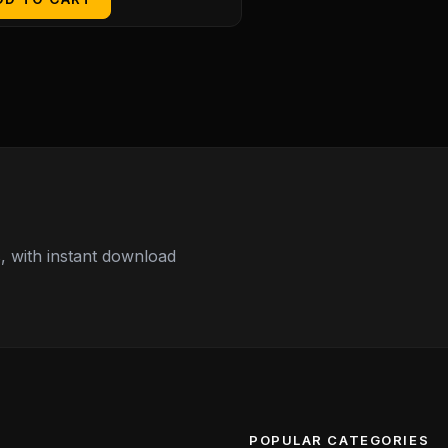
 with instant download
POPULAR CATEGORIES