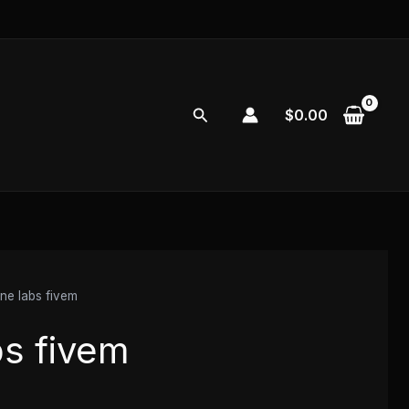
Search
$
0.00
e labs fivem
s fivem