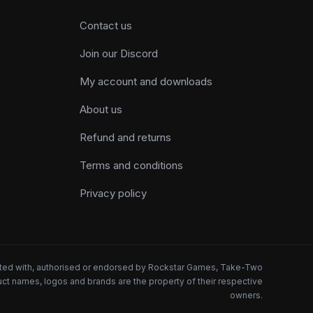
Contact us
Join our Discord
My account and downloads
About us
Refund and returns
Terms and conditions
Privacy policy
iated with, authorised or endorsed by Rockstar Games, Take-Two
oduct names, logos and brands are the property of their respective
owners.