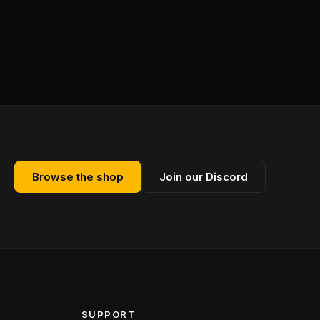
Browse the shop
Join our Discord
SUPPORT