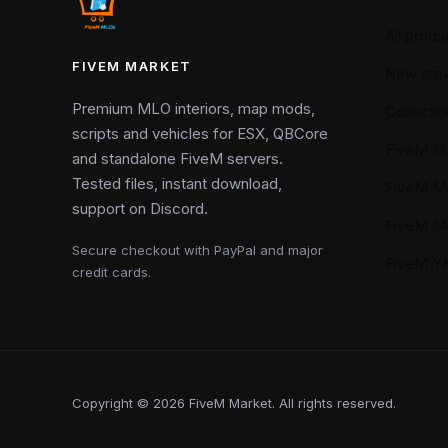
All produ
FIVEM MARKET
New arriv
Premium MLO interiors, map mods,
Collectio
scripts and vehicles for ESX, QBCore
FiveM M
and standalone FiveM servers.
Tested files, instant download,
FiveM M
support on Discord.
FiveM M
Secure checkout with PayPal and major
FiveM 
credit cards.
Copyright © 2026 FiveM Market. All rights reserved.