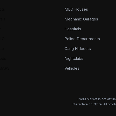
cts
MLO Houses
als
Mechanic Garages
n
Hospitals
LO
Police Departments
ap
Gang Hideouts
ods
Nightclubs
YMAPS
Vehicles
FiveM Market is not affil
Interactive or Cfx.re. All pr