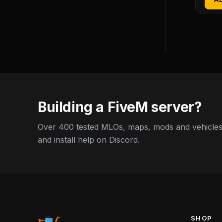
Building a FiveM server?
Over 400 tested MLOs, maps, mods and vehicles,
and install help on Discord.
SHOP