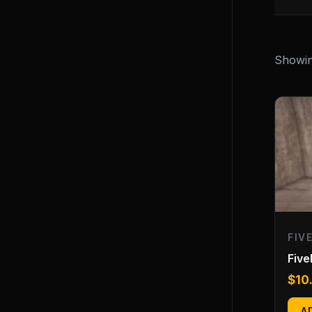
Showing
FIV
Fiv
$
10
A