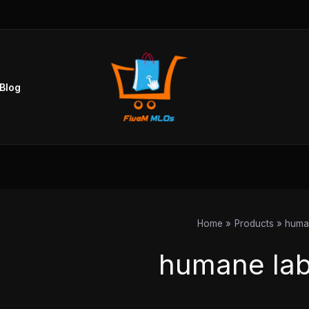
Blog
Home
Products
human
humane lab