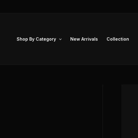
Skip
to
content
Shop By Category
New Arrivals
Collection