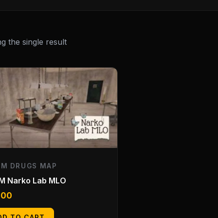
 the single result
EM DRUGS MAP
eM Narko Lab MLO
.00
DD TO CART