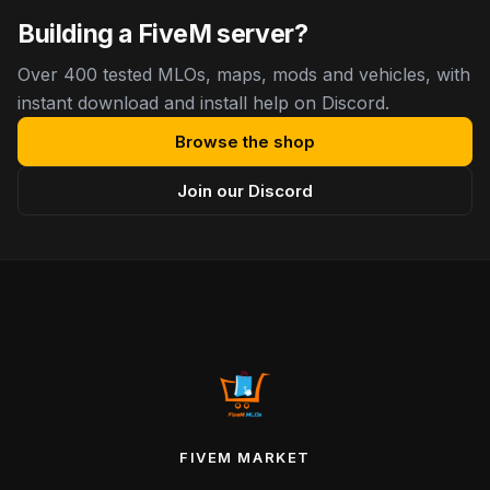
Building a FiveM server?
Over 400 tested MLOs, maps, mods and vehicles, with
instant download and install help on Discord.
Browse the shop
Join our Discord
FIVEM MARKET