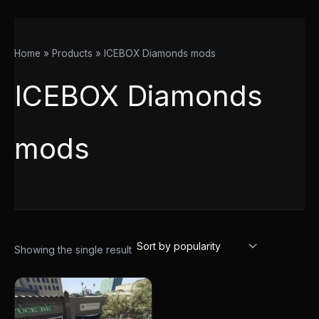
Home
Products
ICEBOX Diamonds mods
ICEBOX Diamonds
mods
Showing the single result