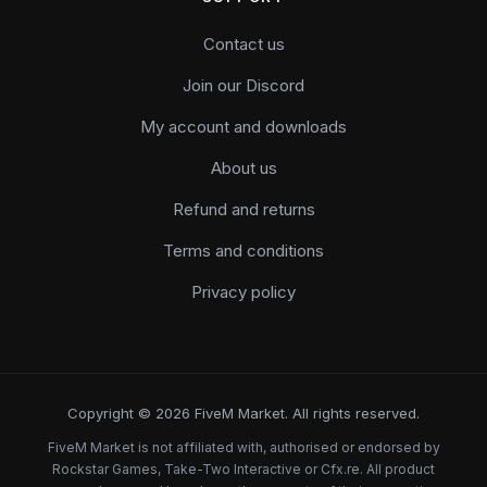
Contact us
Join our Discord
My account and downloads
About us
Refund and returns
Terms and conditions
Privacy policy
Copyright © 2026 FiveM Market. All rights reserved.
FiveM Market is not affiliated with, authorised or endorsed by
Rockstar Games, Take-Two Interactive or Cfx.re. All product