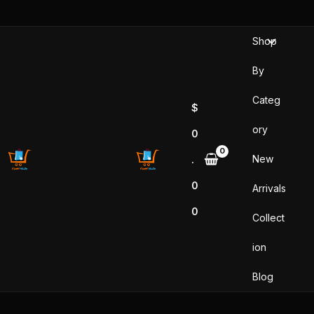
Skip
to
Shop
content
By
Categ
$
ory
0
New
.
0
Arrivals
0
Collect
ion
Blog