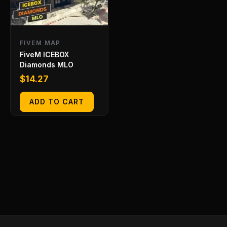
FIVEM MAP
FiveM ICEBOX
Diamonds MLO
$
14.27
ADD TO CART