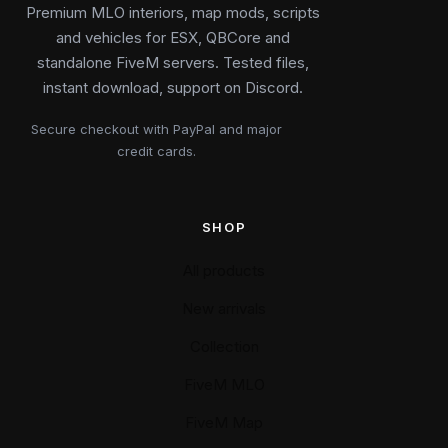
Premium MLO interiors, map mods, scripts
and vehicles for ESX, QBCore and
standalone FiveM servers. Tested files,
instant download, support on Discord.
Secure checkout with PayPal and major
credit cards.
SHOP
All products
New arrivals
Collection
FiveM MLO
FiveM Map