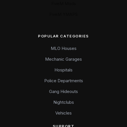
FiveM Mods
FiveM YMAPS
POPULAR CATEGORIES
MLO Houses
Mechanic Garages
Hospitals
Police Departments
Gang Hideouts
Nightclubs
Vehicles
SUPPORT