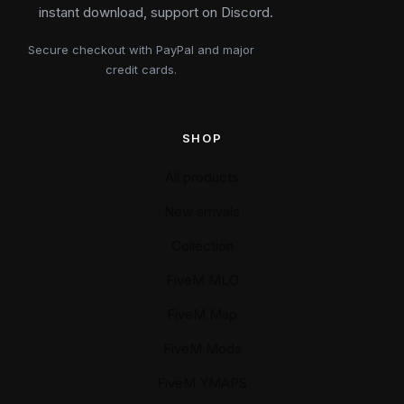
instant download, support on Discord.
Secure checkout with PayPal and major
credit cards.
SHOP
All products
New arrivals
Collection
FiveM MLO
FiveM Map
FiveM Mods
FiveM YMAPS