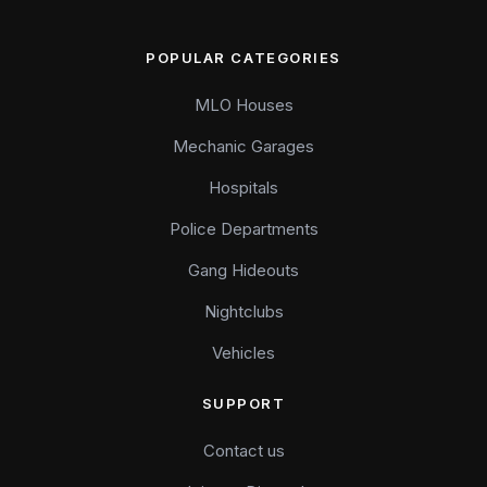
POPULAR CATEGORIES
MLO Houses
Mechanic Garages
Hospitals
Police Departments
Gang Hideouts
Nightclubs
Vehicles
SUPPORT
Contact us