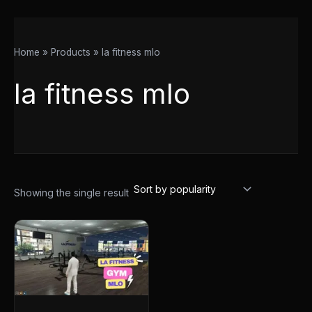
Home
Products
la fitness mlo
la fitness mlo
Showing the single result