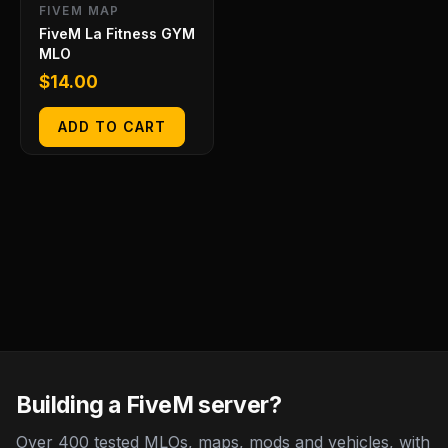
FIVEM MAP
FiveM La Fitness GYM
MLO
$
14.00
ADD TO CART
Building a FiveM server?
Over 400 tested MLOs, maps, mods and vehicles, with