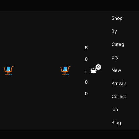
Skip
to
Shop
content
By
Categ
$
ory
0
New
.
0
Arrivals
0
Collect
ion
Blog