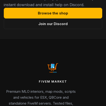
instant download and install help on Discord.
Browse the shop
Join our Discord
FIVEM MARKET
Premium MLO interiors, map mods, scripts
and vehicles for ESX, QBCore and
standalone FiveM servers. Tested files,