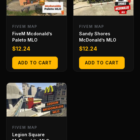
FIVEM MAP
FIVEM MAP
FiveM Mcdonald’s
Sandy Shores
Paleto MLO
McDonald’s MLO
$
12.24
$
12.24
ADD TO CART
ADD TO CART
FIVEM MAP
Legion Square