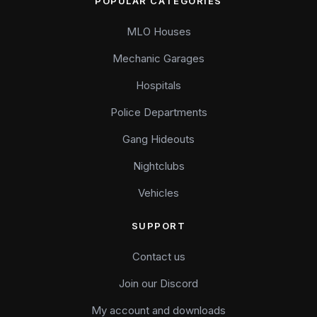
POPULAR CATEGORIES
MLO Houses
Mechanic Garages
Hospitals
Police Departments
Gang Hideouts
Nightclubs
Vehicles
SUPPORT
Contact us
Join our Discord
My account and downloads