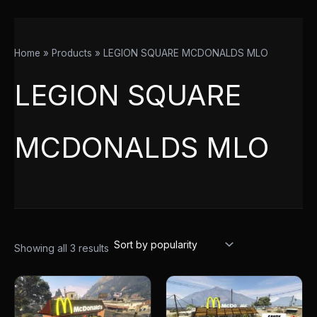
Home
Products
LEGION SQUARE MCDONALDS MLO
LEGION SQUARE
MCDONALDS MLO
Showing all 3 results