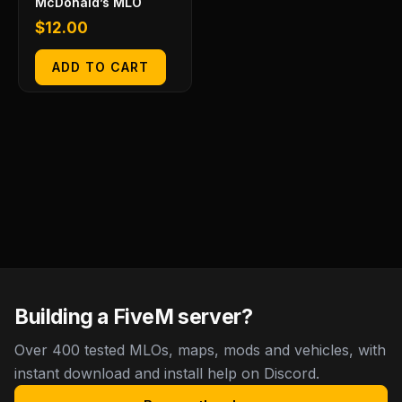
McDonald’s MLO
$
12.00
ADD TO CART
Building a FiveM server?
Over 400 tested MLOs, maps, mods and vehicles, with
instant download and install help on Discord.