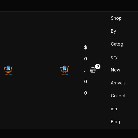
Sorted
Skip
by
popularity
to
Shop
content
By
Categ
$
ory
0
New
.
0
Arrivals
0
Collect
ion
Blog