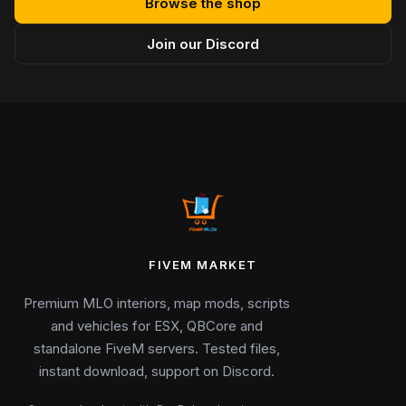
Browse the shop
Join our Discord
FIVEM MARKET
Premium MLO interiors, map mods, scripts
and vehicles for ESX, QBCore and
standalone FiveM servers. Tested files,
instant download, support on Discord.