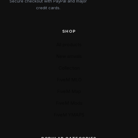
Secure checkout with PayPal and major
credit cards.
SHOP
All products
New arrivals
Collection
FiveM MLO
FiveM Map
FiveM Mods
FiveM YMAPS