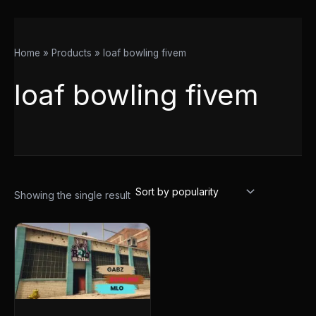
Home
Products
loaf bowling fivem
loaf bowling fivem
Showing the single result