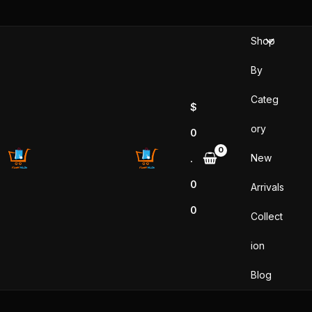
Skip
to
Shop
content
By
Categ
$
ory
0
New
.
0
Arrivals
0
Collect
ion
Blog