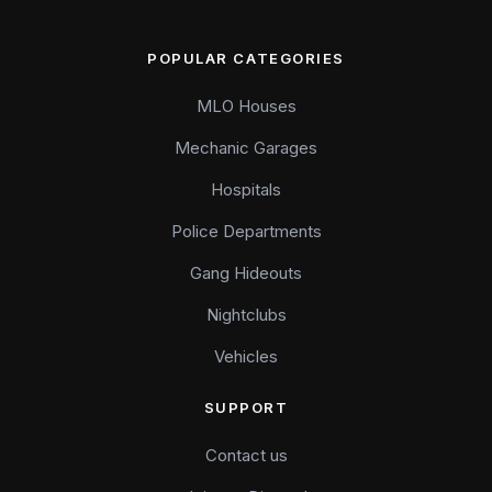
POPULAR CATEGORIES
MLO Houses
Mechanic Garages
Hospitals
Police Departments
Gang Hideouts
Nightclubs
Vehicles
SUPPORT
Contact us