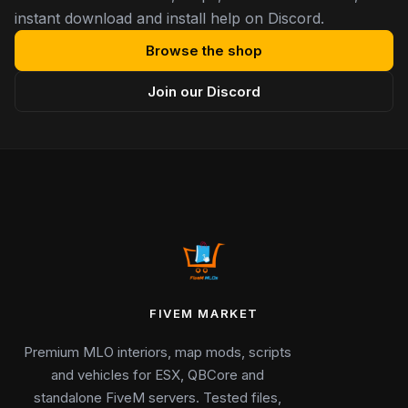
instant download and install help on Discord.
Browse the shop
Join our Discord
FIVEM MARKET
Premium MLO interiors, map mods, scripts
and vehicles for ESX, QBCore and
standalone FiveM servers. Tested files,