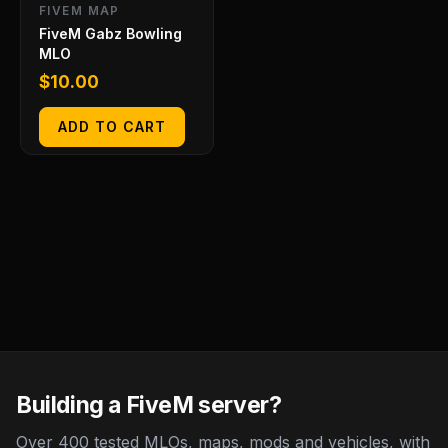
FIVEM MAP
FiveM Gabz Bowling
MLO
$
10.00
ADD TO CART
Building a FiveM server?
Over 400 tested MLOs, maps, mods and vehicles, with