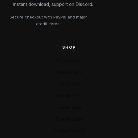
instant download, support on Discord.
Secure checkout with PayPal and major
credit cards.
SHOP
All products
New arrivals
Collection
FiveM MLO
FiveM Map
FiveM Mods
FiveM YMAPS