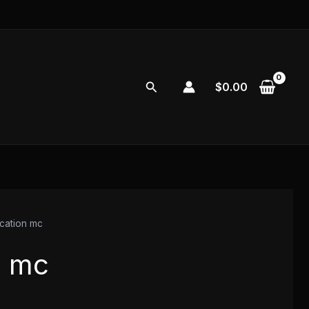
Search
$
0.00
ocation mc
n mc