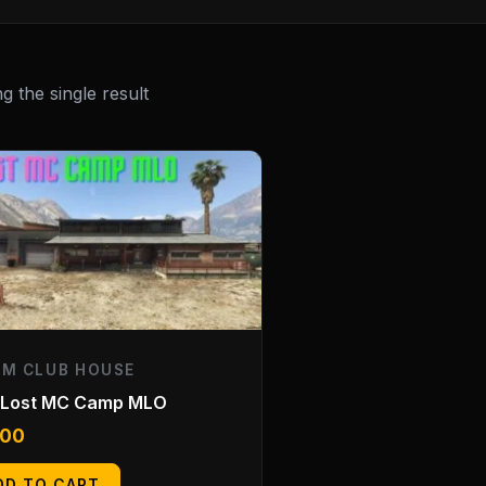
 the single result
EM CLUB HOUSE
 Lost MC Camp MLO
.00
DD TO CART