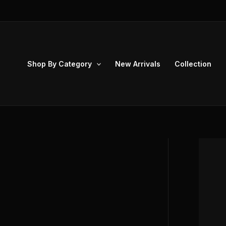
Skip
to
content
Shop By Category
New Arrivals
Collection