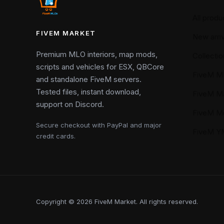
All produ
FIVEM MARKET
New arriv
Premium MLO interiors, map mods,
Collectio
scripts and vehicles for ESX, QBCore
FiveM M
and standalone FiveM servers.
Tested files, instant download,
FiveM M
support on Discord.
FiveM M
Secure checkout with PayPal and major
FiveM 
credit cards.
Copyright © 2026 FiveM Market. All rights reserved.