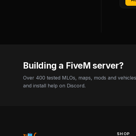
Building a FiveM server?
Over 400 tested MLOs, maps, mods and vehicles,
and install help on Discord.
SHOP