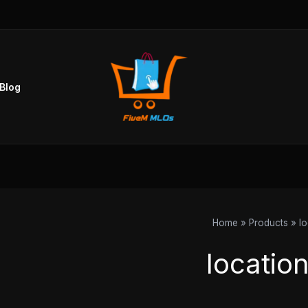
Blog
Home
Products
l
locatio