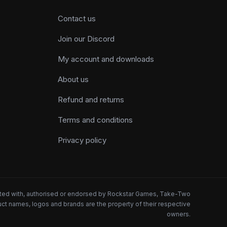
Contact us
Join our Discord
My account and downloads
About us
Refund and returns
Terms and conditions
Privacy policy
iated with, authorised or endorsed by Rockstar Games, Take-Two
oduct names, logos and brands are the property of their respective
owners.