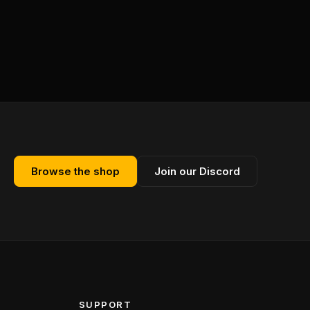
Browse the shop
Join our Discord
SUPPORT