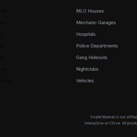
cts
MLO Houses
als
Mechanic Garages
n
Hospitals
LO
Police Departments
ap
Gang Hideouts
ods
Nightclubs
YMAPS
Vehicles
FiveM Market is not affil
Interactive or Cfx.re. All pr