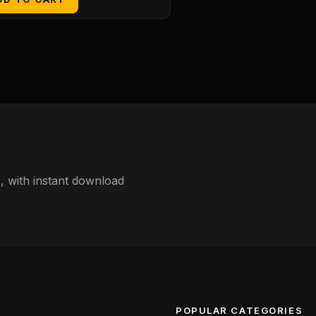
 with instant download
POPULAR CATEGORIES