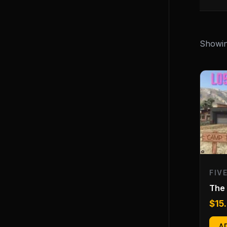
Showing
FIV
The
$
15
A