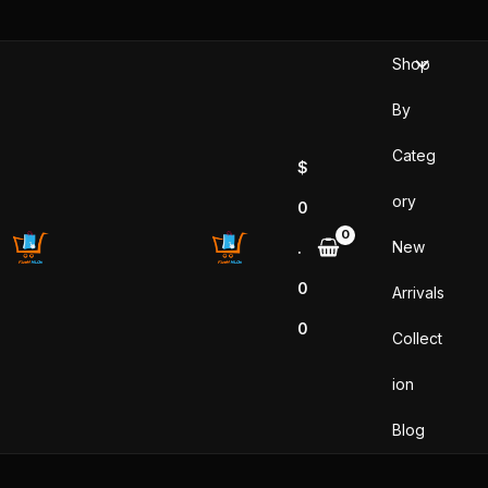
Skip
to
Shop
content
By
Categ
$
ory
0
New
.
0
Arrivals
0
Collect
ion
Blog