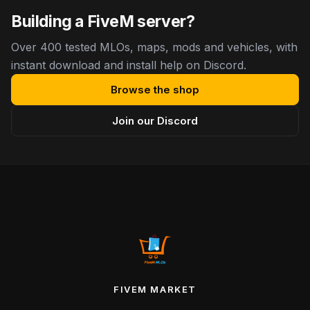
Building a FiveM server?
Over 400 tested MLOs, maps, mods and vehicles, with
instant download and install help on Discord.
Browse the shop
Join our Discord
FIVEM MARKET