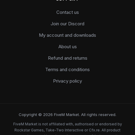
Contact us
Join our Discord
My account and downloads
About us
Refund and returns
Terms and conditions
Privacy policy
Copyright © 2026 FiveM Market. All rights reserved.
FiveM Market is not affiliated with, authorised or endorsed by
Rockstar Games, Take-Two Interactive or Cfx.re. All product