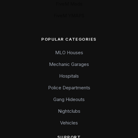
FiveM Mods
FiveM YMAPS
POPULAR CATEGORIES
MLO Houses
Mechanic Garages
Hospitals
Police Departments
Gang Hideouts
Nightclubs
Vehicles
SUPPORT