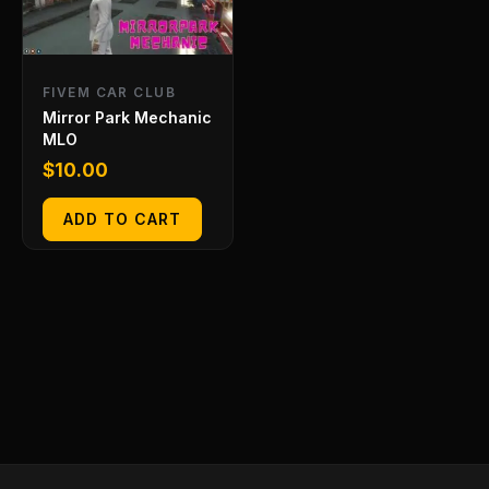
FIVEM CAR CLUB
Mirror Park Mechanic
MLO
$
10.00
ADD TO CART