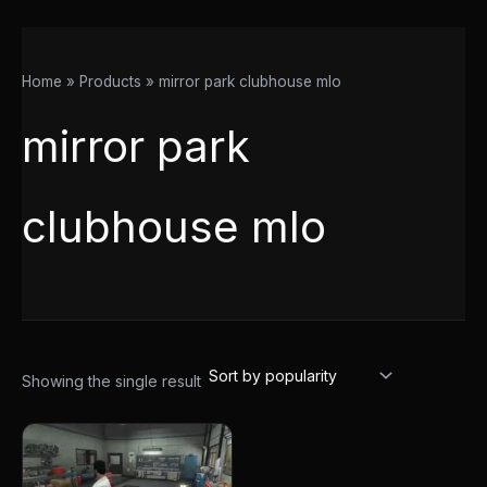
Home
Products
mirror park clubhouse mlo
mirror park
clubhouse mlo
Showing the single result