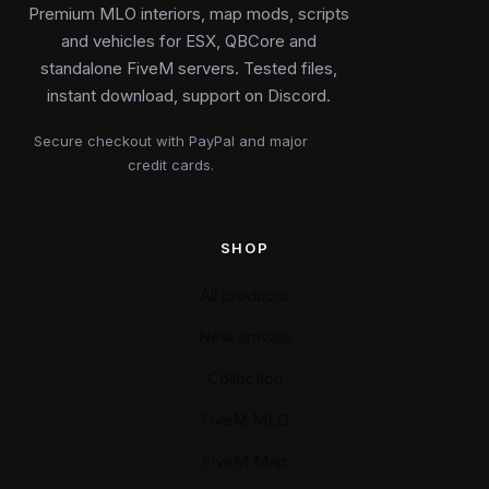
Premium MLO interiors, map mods, scripts
and vehicles for ESX, QBCore and
standalone FiveM servers. Tested files,
instant download, support on Discord.
Secure checkout with PayPal and major
credit cards.
SHOP
All products
New arrivals
Collection
FiveM MLO
FiveM Map