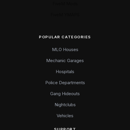
FiveM Mods
FiveM YMAPS
POPULAR CATEGORIES
MLO Houses
Mechanic Garages
Hospitals
Police Departments
Gang Hideouts
Nightclubs
Vehicles
SUPPORT