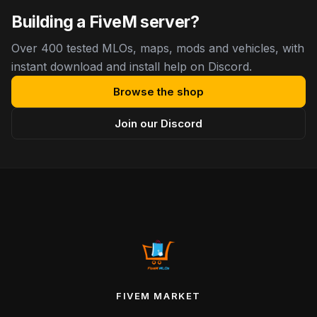
Building a FiveM server?
Over 400 tested MLOs, maps, mods and vehicles, with
instant download and install help on Discord.
Browse the shop
Join our Discord
FIVEM MARKET