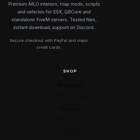
Premium MLO interiors, map mods, scripts
and vehicles for ESX, QBCore and
standalone FiveM servers. Tested files,
instant download, support on Discord.
Secure checkout with PayPal and major
credit cards.
SHOP
All products
New arrivals
Collection
FiveM MLO
FiveM Map