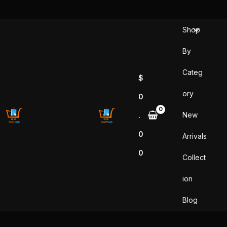
Skip
to
Shop
content
By
Categ
$
ory
0
New
.
0
Arrivals
0
Collect
ion
Blog