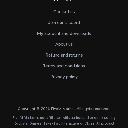
Contact us
Join our Discord
My account and downloads
About us
Refund and returns
Terms and conditions
Privacy policy
Copyright © 2026 FiveM Market. All rights reserved.
FiveM Market is not affiliated with, authorised or endorsed by
Rockstar Games, Take-Two Interactive or Cfx.re. All product