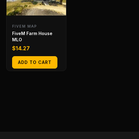
FIVEM MAP
FiveM Farm House
MLO
$
14.27
ADD TO CART