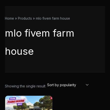
Home
Products
mlo fivem farm house
mlo fivem farm
house
Showing the single result