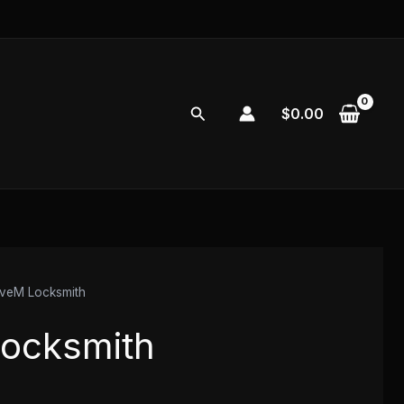
Search
$
0.00
veM Locksmith
ocksmith