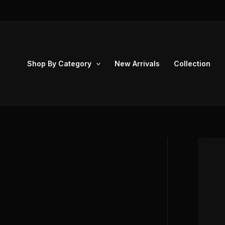
Skip
to
content
Shop By Category
New Arrivals
Collection