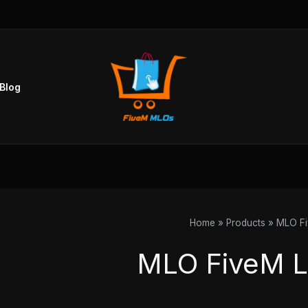
Blog
Home
Products
MLO Fi
MLO FiveM L