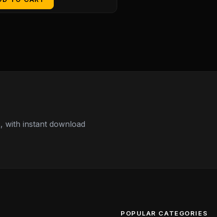
 with instant download
POPULAR CATEGORIES