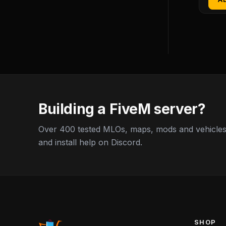
Building a FiveM server?
Over 400 tested MLOs, maps, mods and vehicles,
and install help on Discord.
SHOP