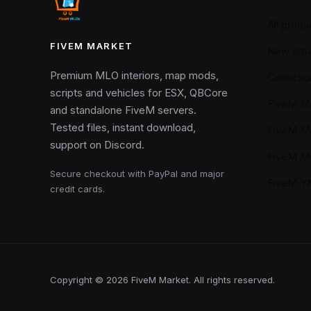
All produ
FIVEM MARKET
New arriv
Premium MLO interiors, map mods,
Collectio
scripts and vehicles for ESX, QBCore
FiveM M
and standalone FiveM servers.
Tested files, instant download,
FiveM M
support on Discord.
FiveM M
Secure checkout with PayPal and major
FiveM 
credit cards.
Copyright © 2026 FiveM Market. All rights reserved.