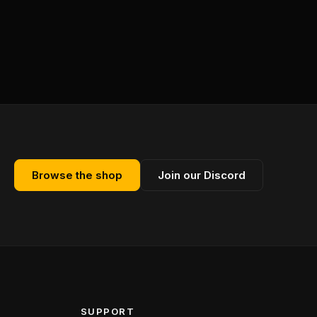
Browse the shop
Join our Discord
SUPPORT