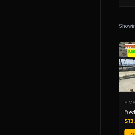
Showing
FIV
Fiv
$
13
A