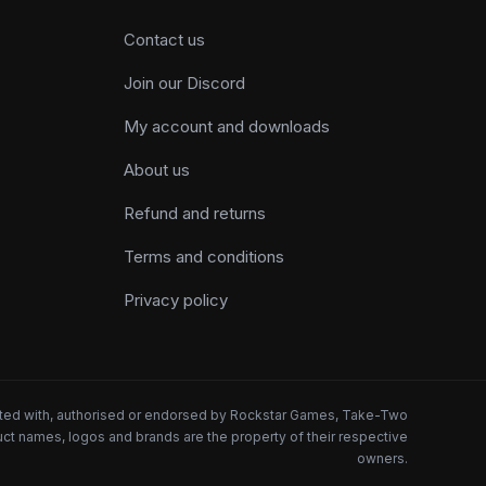
Contact us
Join our Discord
My account and downloads
About us
Refund and returns
Terms and conditions
Privacy policy
iated with, authorised or endorsed by Rockstar Games, Take-Two
oduct names, logos and brands are the property of their respective
owners.