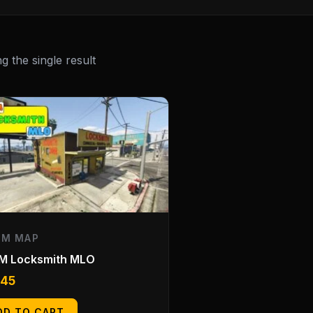
 the single result
EM MAP
eM Locksmith MLO
.45
DD TO CART