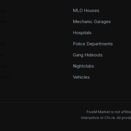
cts
MLO Houses
als
Mechanic Garages
n
Hospitals
LO
Police Departments
ap
Gang Hideouts
ods
Nightclubs
YMAPS
Vehicles
FiveM Market is not affil
Interactive or Cfx.re. All pr