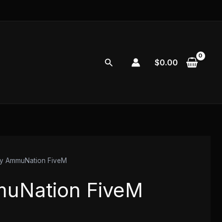
Search
$
0.00
y AmmuNation FiveM
uNation FiveM