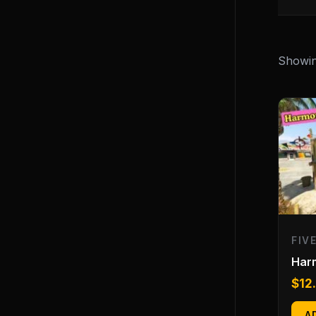
Showing
FIV
Har
$
12
A