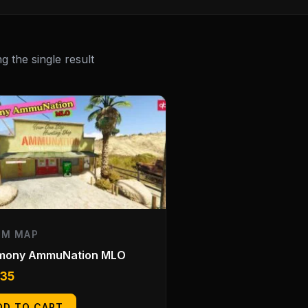
 the single result
EM MAP
mony AmmuNation MLO
.35
DD TO CART