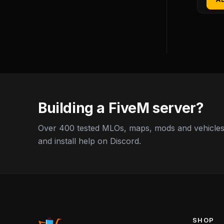
Building a FiveM server?
Over 400 tested MLOs, maps, mods and vehicles,
and install help on Discord.
SHOP