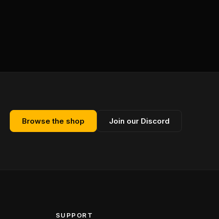
Browse the shop
Join our Discord
SUPPORT