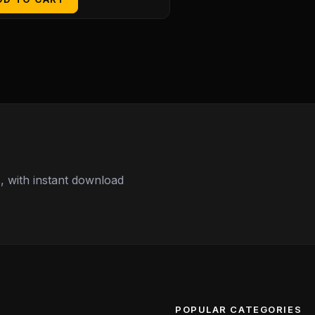
 with instant download
POPULAR CATEGORIES