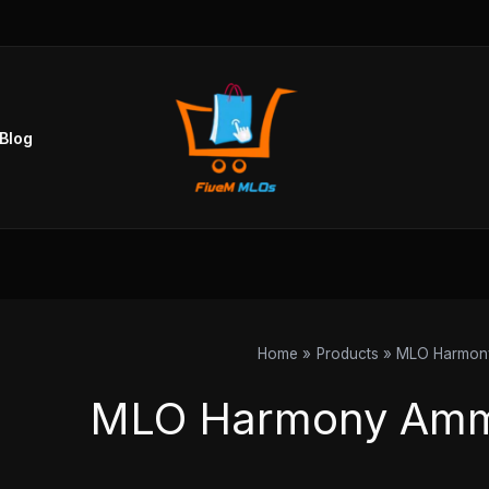
Blog
Home
Products
MLO Harmon
MLO Harmony Amm