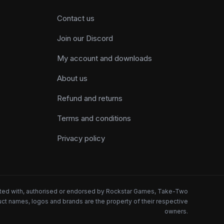
Contact us
Join our Discord
My account and downloads
About us
Refund and returns
Terms and conditions
Privacy policy
iated with, authorised or endorsed by Rockstar Games, Take-Two
oduct names, logos and brands are the property of their respective
owners.