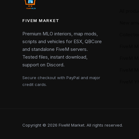
All produ
FIVEM MARKET
New arriv
Premium MLO interiors, map mods,
Collectio
scripts and vehicles for ESX, QBCore
FiveM M
and standalone FiveM servers.
Tested files, instant download,
FiveM M
support on Discord.
FiveM M
Secure checkout with PayPal and major
FiveM 
credit cards.
Copyright © 2026 FiveM Market. All rights reserved.