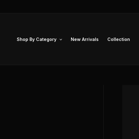
Skip
to
content
Shop By Category
New Arrivals
Collection