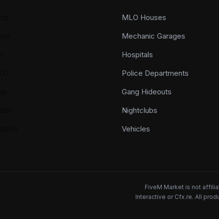
cts
MLO Houses
als
Mechanic Garages
n
Hospitals
LO
Police Departments
ap
Gang Hideouts
ods
Nightclubs
YMAPS
Vehicles
FiveM Market is not affil
Interactive or Cfx.re. All pr