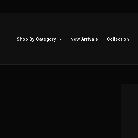
Skip
to
content
Shop By Category
New Arrivals
Collection