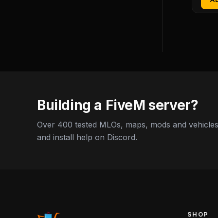
Building a FiveM server?
Over 400 tested MLOs, maps, mods and vehicles,
and install help on Discord.
SHOP