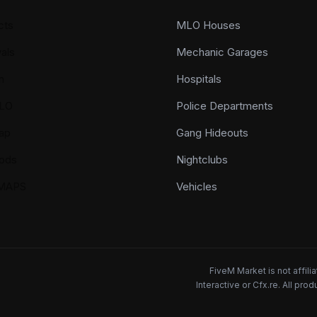
cts
MLO Houses
als
Mechanic Garages
n
Hospitals
LO
Police Departments
ap
Gang Hideouts
ods
Nightclubs
YMAPS
Vehicles
FiveM Market is not affil
Interactive or Cfx.re. All pr