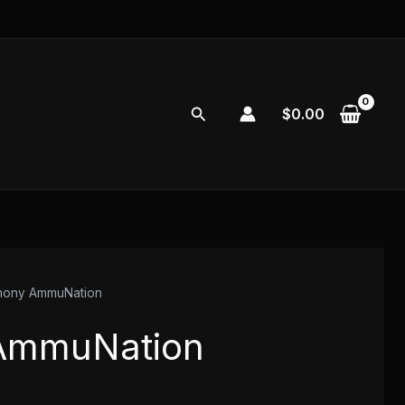
Search
$
0.00
mony AmmuNation
AmmuNation