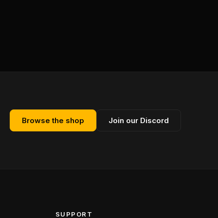
Browse the shop
Join our Discord
SUPPORT