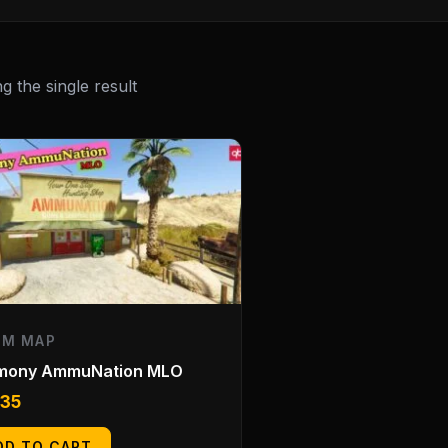
 the single result
EM MAP
mony AmmuNation MLO
.35
DD TO CART