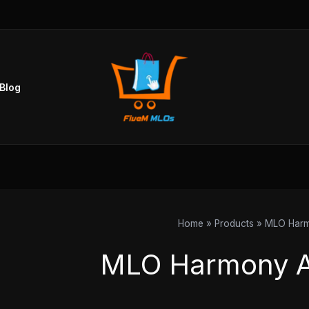
Blog
Home
Products
MLO Har
MLO Harmony 