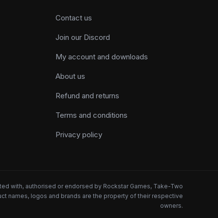
Contact us
Join our Discord
My account and downloads
About us
Refund and returns
Terms and conditions
Privacy policy
iated with, authorised or endorsed by Rockstar Games, Take-Two
oduct names, logos and brands are the property of their respective
owners.