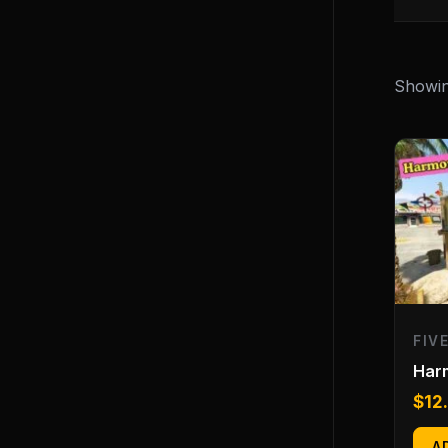
Showing
FIV
Har
$
12
A