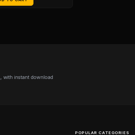
 with instant download
POPULAR CATEGORIES