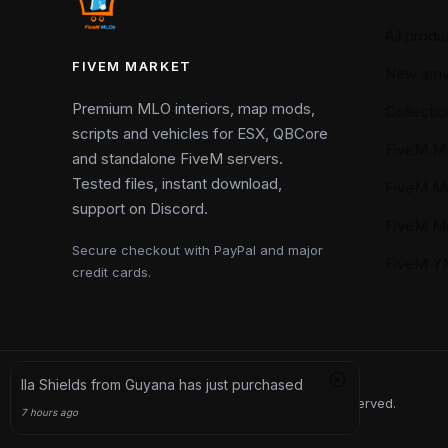
All produ
FIVEM MARKET
New arriv
Premium MLO interiors, map mods,
Collectio
scripts and vehicles for ESX, QBCore
FiveM M
and standalone FiveM servers.
Tested files, instant download,
FiveM M
support on Discord.
FiveM M
Secure checkout with PayPal and major
FiveM 
credit cards.
Copyright © 2026 FiveM Market. All rights reserved.