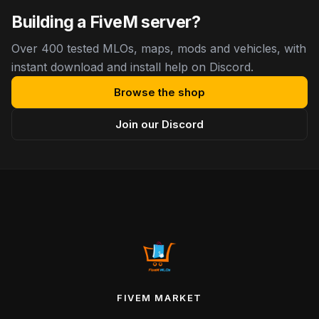
Building a FiveM server?
Over 400 tested MLOs, maps, mods and vehicles, with
instant download and install help on Discord.
Browse the shop
Join our Discord
FIVEM MARKET