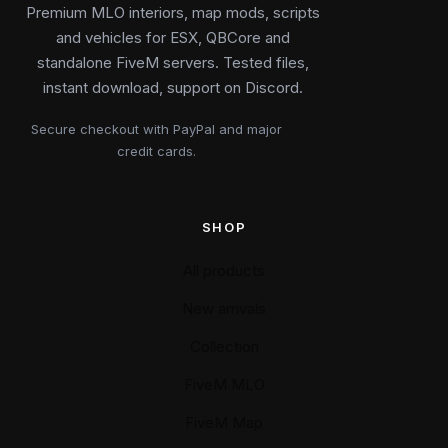
Premium MLO interiors, map mods, scripts
and vehicles for ESX, QBCore and
standalone FiveM servers. Tested files,
instant download, support on Discord.
Secure checkout with PayPal and major
credit cards.
SHOP
All products
New arrivals
Collection
FiveM MLO
FiveM Map