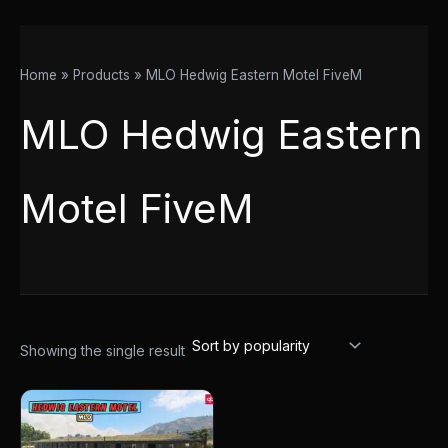
Home
Products
MLO Hedwig Eastern Motel FiveM
MLO Hedwig Eastern
Motel FiveM
Showing the single result