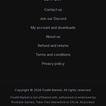
Contact us
Join our Discord
My account and downloads
About us
Refund and returns
Terms and conditions
Privacy policy
Copyright © 2026 FiveM Market. All rights reserved.
FiveM Market is not affiliated with, authorised or endorsed by
Rockstar Games, Take-Two Interactive or Cfx.re. All product