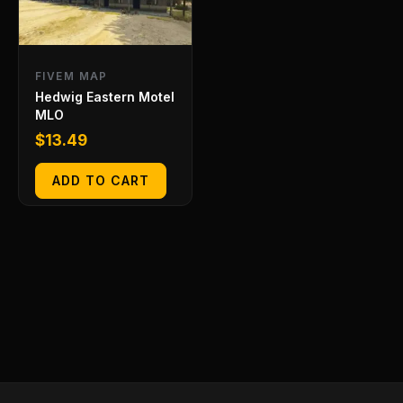
FIVEM MAP
Hedwig Eastern Motel
MLO
$
13.49
ADD TO CART