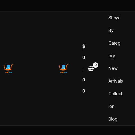
Skip
to
Shop
content
By
Categ
$
ory
0
New
.
0
Arrivals
0
Collect
ion
Blog