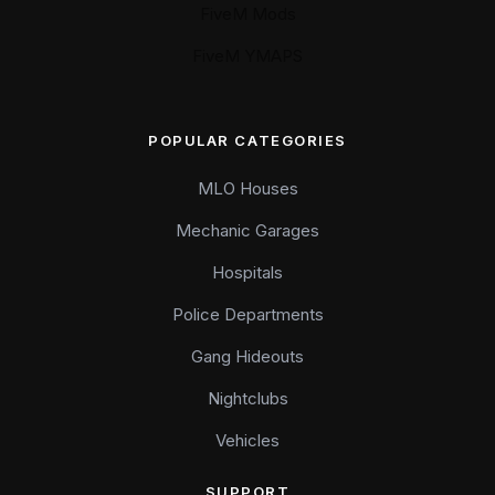
FiveM Mods
FiveM YMAPS
POPULAR CATEGORIES
MLO Houses
Mechanic Garages
Hospitals
Police Departments
Gang Hideouts
Nightclubs
Vehicles
SUPPORT