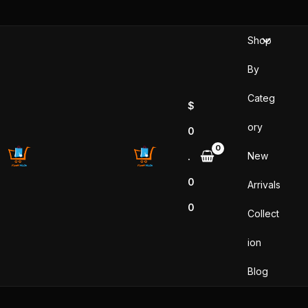
Skip
to
Shop
content
By
Categ
$
ory
0
New
.
0
Arrivals
0
Collect
ion
Blog