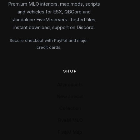
Premium MLO interiors, map mods, scripts
and vehicles for ESX, QBCore and
standalone FiveM servers. Tested files,
instant download, support on Discord.
Secure checkout with PayPal and major
credit cards.
SHOP
All products
New arrivals
Collection
FiveM MLO
FiveM Map