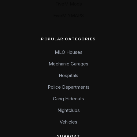
FiveM Mods
FiveM YMAPS
POPULAR CATEGORIES
MLO Houses
Mechanic Garages
Hospitals
Police Departments
Gang Hideouts
Nightclubs
Vehicles
SUPPORT