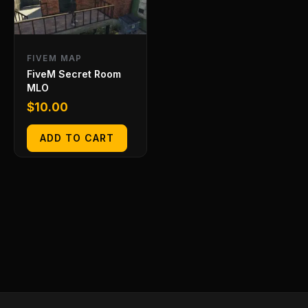
FIVEM MAP
FiveM Secret Room
MLO
$
10.00
ADD TO CART