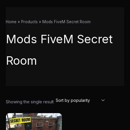
Home
Products
Mods FiveM Secret Room
Mods FiveM Secret
Room
Showing the single result