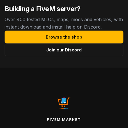
Building a FiveM server?
Over 400 tested MLOs, maps, mods and vehicles, with
instant download and install help on Discord.
Browse the shop
Join our Discord
FIVEM MARKET