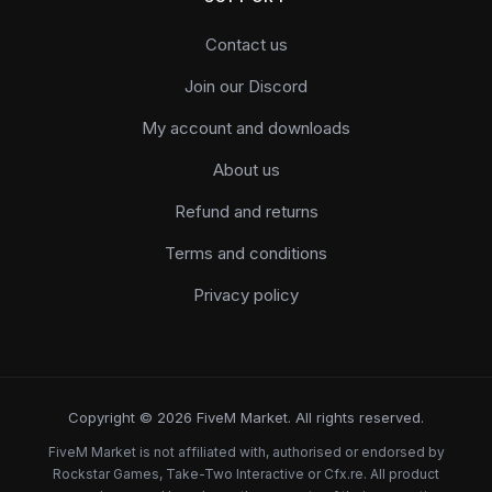
Contact us
Join our Discord
My account and downloads
About us
Refund and returns
Terms and conditions
Privacy policy
Copyright © 2026 FiveM Market. All rights reserved.
FiveM Market is not affiliated with, authorised or endorsed by
Rockstar Games, Take-Two Interactive or Cfx.re. All product