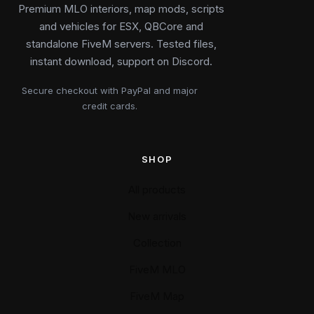
Premium MLO interiors, map mods, scripts
and vehicles for ESX, QBCore and
standalone FiveM servers. Tested files,
instant download, support on Discord.
Secure checkout with PayPal and major
credit cards.
SHOP
All products
New arrivals
Collection
FiveM MLO
FiveM Map