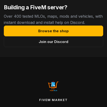
Building a FiveM server?
Over 400 tested MLOs, maps, mods and vehicles, with
instant download and install help on Discord.
Browse the shop
Join our Discord
FIVEM MARKET