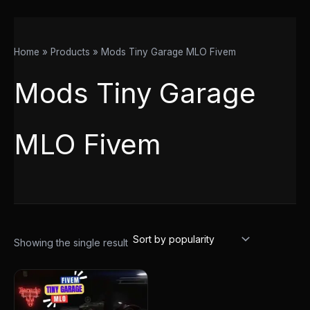
Home
Products
Mods Tiny Garage MLO Fivem
Mods Tiny Garage
MLO Fivem
Showing the single result