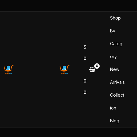
Skip
to
Shop
content
By
Categ
$
ory
0
New
.
0
Arrivals
0
Collect
ion
Blog