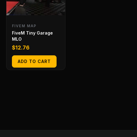
FIVEM MAP
FiveM Tiny Garage
MLO
$
12.76
ADD TO CART