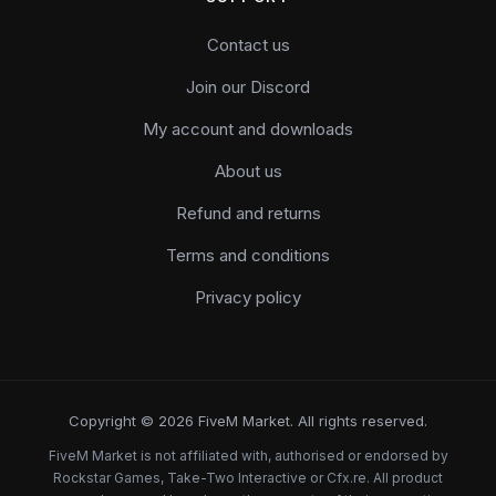
Contact us
Join our Discord
My account and downloads
About us
Refund and returns
Terms and conditions
Privacy policy
Copyright © 2026 FiveM Market. All rights reserved.
FiveM Market is not affiliated with, authorised or endorsed by
Rockstar Games, Take-Two Interactive or Cfx.re. All product