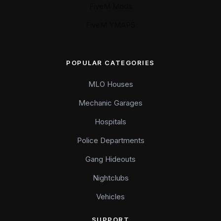
FiveM Mods
FiveM YMAPS
POPULAR CATEGORIES
MLO Houses
Mechanic Garages
Hospitals
Police Departments
Gang Hideouts
Nightclubs
Vehicles
SUPPORT