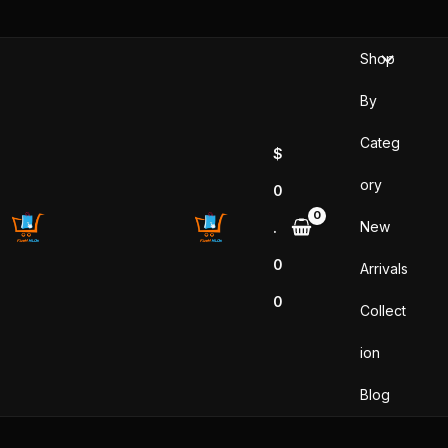
Skip
to
Shop
content
By
Categ
$
ory
0
New
.
0
Arrivals
0
Collect
ion
Blog