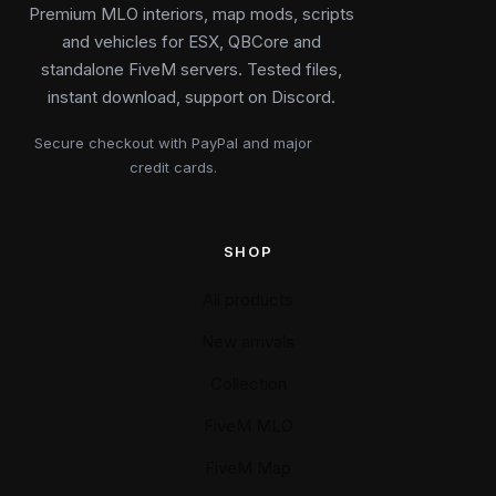
Premium MLO interiors, map mods, scripts
and vehicles for ESX, QBCore and
standalone FiveM servers. Tested files,
instant download, support on Discord.
Secure checkout with PayPal and major
credit cards.
SHOP
All products
New arrivals
Collection
FiveM MLO
FiveM Map