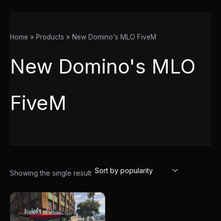
Home
Products
New Domino's MLO FiveM
New Domino's MLO
FiveM
Showing the single result