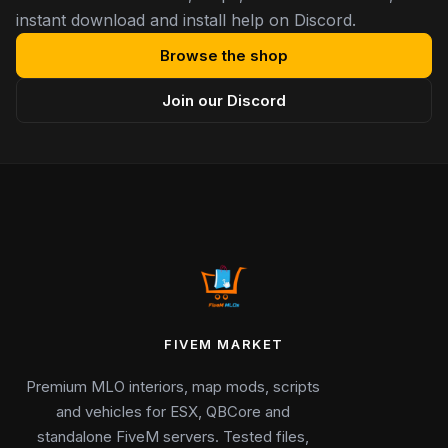
instant download and install help on Discord.
Browse the shop
Join our Discord
FIVEM MARKET
Premium MLO interiors, map mods, scripts
and vehicles for ESX, QBCore and
standalone FiveM servers. Tested files,