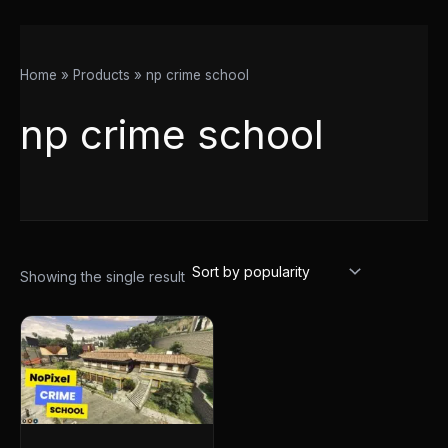
Home
Products
np crime school
np crime school
Showing the single result