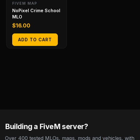
FIVEM MAP
NoPixel Crime School
MLO
$
16.00
ADD TO CART
Building a FiveM server?
Over 400 tested MLOs, maps, mods and vehicles, with