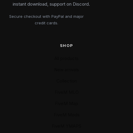
instant download, support on Discord.
Secure checkout with PayPal and major
credit cards.
SHOP
All products
New arrivals
Collection
FiveM MLO
FiveM Map
FiveM Mods
FiveM YMAPS