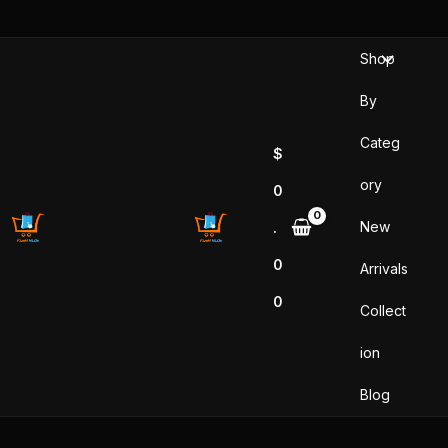
Skip
to
Shop
content
By
Categ
$
ory
0
New
.
0
Arrivals
0
Collect
ion
Blog