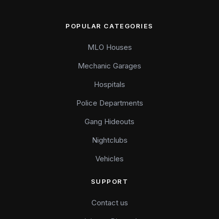
POPULAR CATEGORIES
MLO Houses
Mechanic Garages
Hospitals
Police Departments
Gang Hideouts
Nightclubs
Vehicles
SUPPORT
Contact us