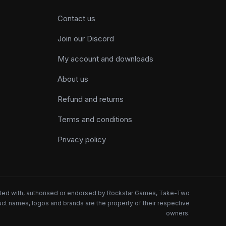
Contact us
Join our Discord
My account and downloads
About us
Refund and returns
Terms and conditions
Privacy policy
iated with, authorised or endorsed by Rockstar Games, Take-Two
oduct names, logos and brands are the property of their respective
owners.