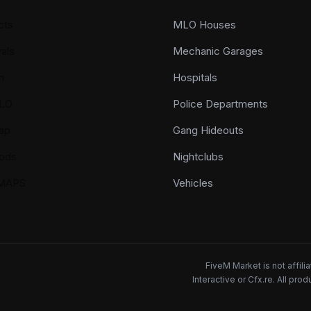
cts
MLO Houses
als
Mechanic Garages
n
Hospitals
LO
Police Departments
ap
Gang Hideouts
ods
Nightclubs
YMAPS
Vehicles
FiveM Market is not affil
Interactive or Cfx.re. All pr