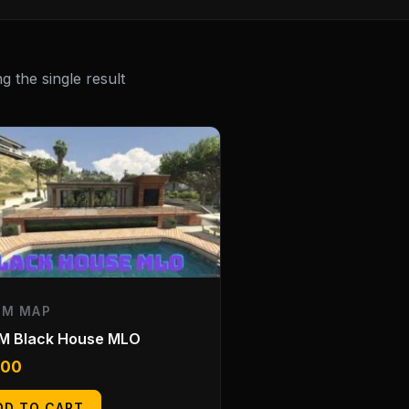
 the single result
EM MAP
eM Black House MLO
.00
DD TO CART