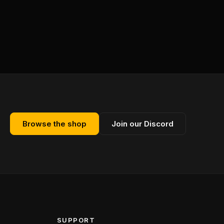
Browse the shop
Join our Discord
SUPPORT