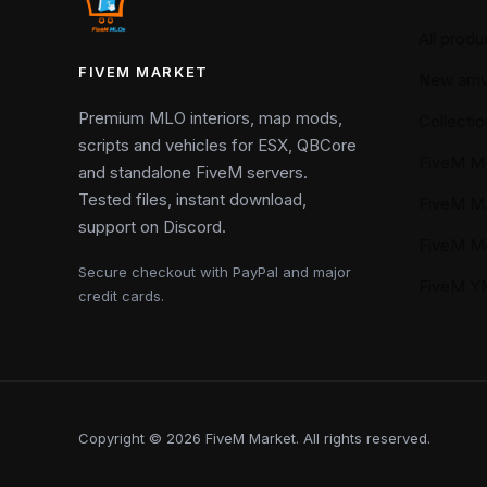
All produ
FIVEM MARKET
New arriv
Premium MLO interiors, map mods,
Collectio
scripts and vehicles for ESX, QBCore
FiveM M
and standalone FiveM servers.
Tested files, instant download,
FiveM M
support on Discord.
FiveM M
Secure checkout with PayPal and major
FiveM 
credit cards.
Copyright © 2026 FiveM Market. All rights reserved.