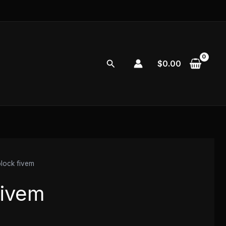
Search
$
0.00
block fivem
fivem