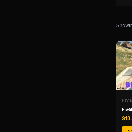
Showing
FIV
Fiv
$
13
A