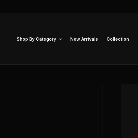
Skip
to
content
Shop By Category
New Arrivals
Collection