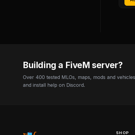
Building a FiveM server?
Over 400 tested MLOs, maps, mods and vehicles,
and install help on Discord.
SHOP