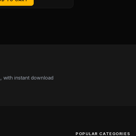
 with instant download
POPULAR CATEGORIES