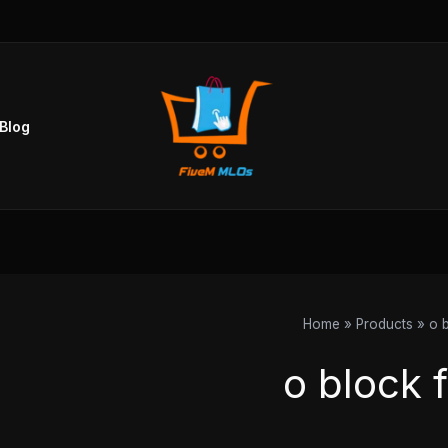
Blog
Home
Products
o 
o block 