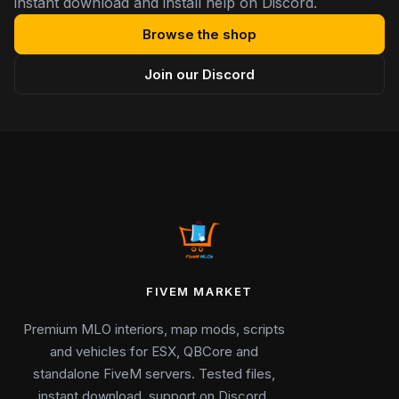
instant download and install help on Discord.
Browse the shop
Join our Discord
FIVEM MARKET
Premium MLO interiors, map mods, scripts
and vehicles for ESX, QBCore and
standalone FiveM servers. Tested files,
instant download, support on Discord.