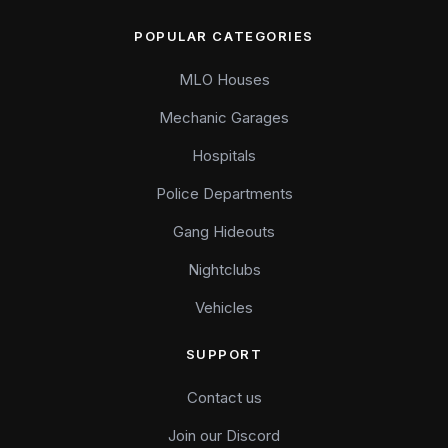
POPULAR CATEGORIES
MLO Houses
Mechanic Garages
Hospitals
Police Departments
Gang Hideouts
Nightclubs
Vehicles
SUPPORT
Contact us
Join our Discord