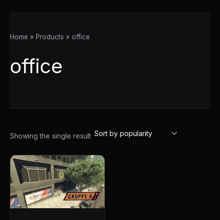
Home
Products
office
office
Showing the single result