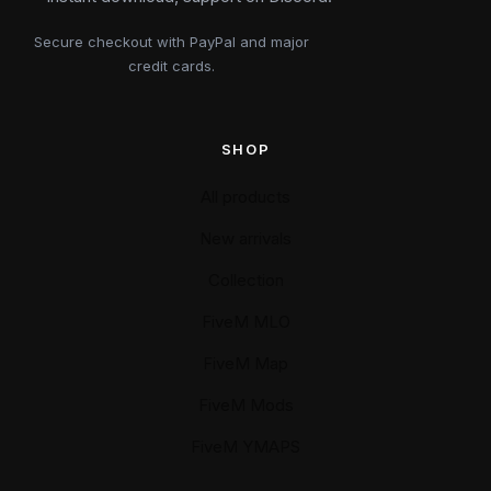
Secure checkout with PayPal and major
credit cards.
SHOP
All products
New arrivals
Collection
FiveM MLO
FiveM Map
FiveM Mods
FiveM YMAPS