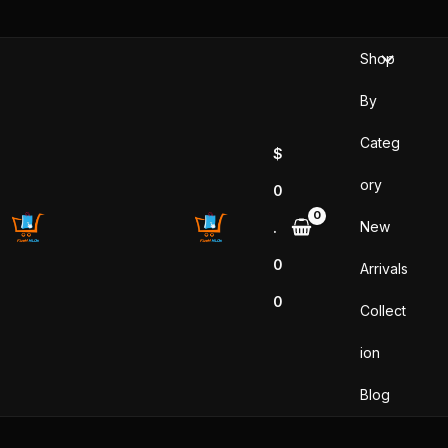
Skip
to
Shop
content
By
Categ
$
ory
0
New
.
0
Arrivals
0
Collect
ion
Blog