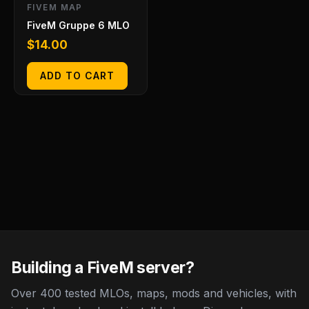
FIVEM MAP
FiveM Gruppe 6 MLO
$
14.00
ADD TO CART
Building a FiveM server?
Over 400 tested MLOs, maps, mods and vehicles, with