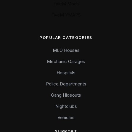
FiveM Mods
FiveM YMAPS
POPULAR CATEGORIES
MLO Houses
Mechanic Garages
Hospitals
Police Departments
Gang Hideouts
Nightclubs
Vehicles
SUPPORT