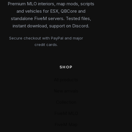
Premium MLO interiors, map mods, scripts
and vehicles for ESX, QBCore and
standalone FiveM servers. Tested files,
instant download, support on Discord.
Secure checkout with PayPal and major
credit cards.
SHOP
All products
New arrivals
Collection
FiveM MLO
FiveM Map