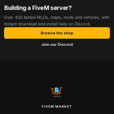
Building a FiveM server?
Over 400 tested MLOs, maps, mods and vehicles, with
instant download and install help on Discord.
Browse the shop
Join our Discord
FIVEM MARKET