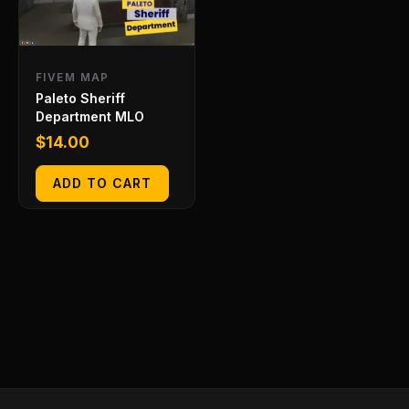
FIVEM MAP
Paleto Sheriff
Department MLO
$
14.00
ADD TO CART