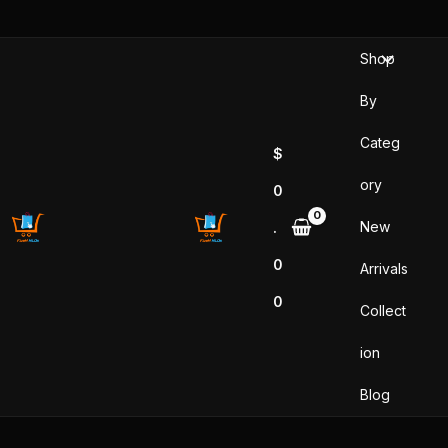
Skip
to
Shop
content
By
Categ
$
ory
0
New
.
0
Arrivals
0
Collect
ion
Blog