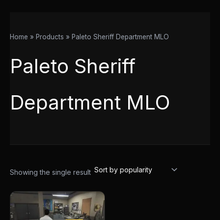
Home
Products
Paleto Sheriff Department MLO
Paleto Sheriff
Department MLO
Showing the single result