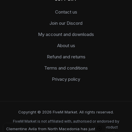
Contact us
Join our Discord
My account and downloads
About us
Refund and returns
Terms and conditions
Privacy policy
Copyright © 2026 FiveM Market. All rights reserved.
FiveM Market is not affiliated with, authorised or endorsed by
Rockstar Games, Take-Two Interactive or Cfx.re. All product
Clementine Avila from North Macedonia has just