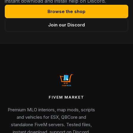
instant download and install help on Discord.
Browse the shop
Join our Discord
FIVEM MARKET
Premium MLO interiors, map mods, scripts
and vehicles for ESX, QBCore and
standalone FiveM servers. Tested files,
instant download, support on Discord.