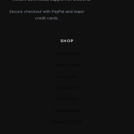
Secure checkout with PayPal and major
credit cards.
SHOP
All products
New arrivals
Collection
FiveM MLO
FiveM Map
FiveM Mods
FiveM YMAPS