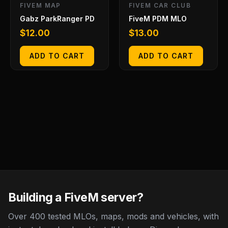
FIVEM MAP
FIVEM CAR CLUB
Gabz ParkRanger PD
FiveM PDM MLO
$
12.00
$
13.00
ADD TO CART
ADD TO CART
Building a FiveM server?
Over 400 tested MLOs, maps, mods and vehicles, with