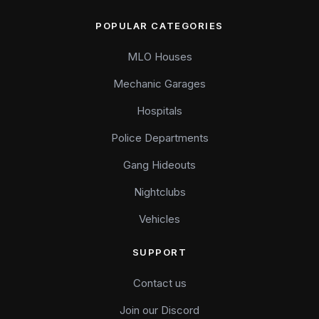
POPULAR CATEGORIES
MLO Houses
Mechanic Garages
Hospitals
Police Departments
Gang Hideouts
Nightclubs
Vehicles
SUPPORT
Contact us
Join our Discord