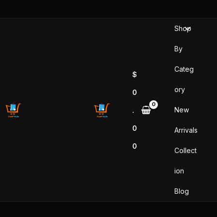
Sorted
Skip
by
popularity
to
Shop
content
By
Categ
$
ory
0
New
.
0
Arrivals
0
Collect
ion
Blog