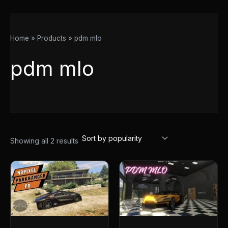
Home
Products
pdm mlo
pdm mlo
Showing all 2 results