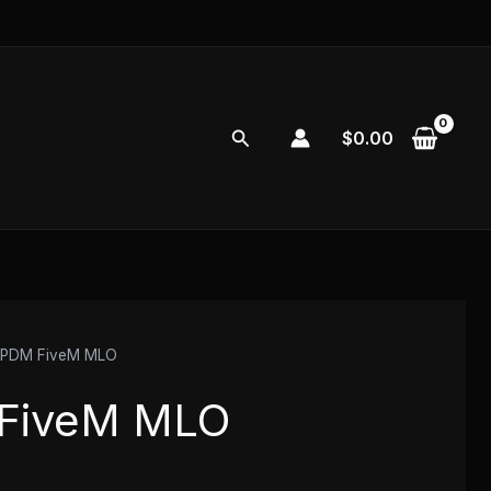
Search
$
0.00
 PDM FiveM MLO
FiveM MLO