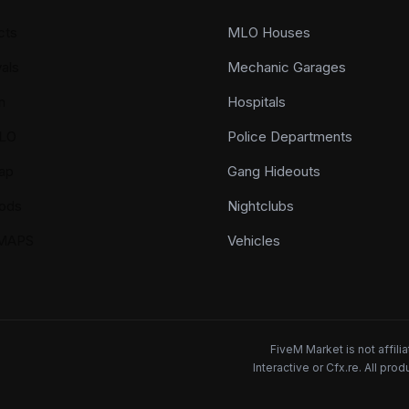
cts
MLO Houses
als
Mechanic Garages
n
Hospitals
LO
Police Departments
ap
Gang Hideouts
ods
Nightclubs
YMAPS
Vehicles
FiveM Market is not affil
Interactive or Cfx.re. All pr