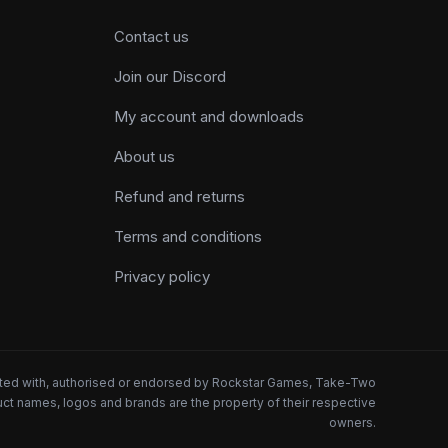
Contact us
Join our Discord
My account and downloads
About us
Refund and returns
Terms and conditions
Privacy policy
iated with, authorised or endorsed by Rockstar Games, Take-Two
oduct names, logos and brands are the property of their respective
owners.