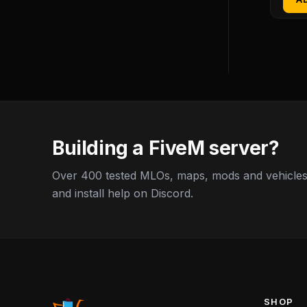
Building a FiveM server?
Over 400 tested MLOs, maps, mods and vehicles,
and install help on Discord.
SHOP