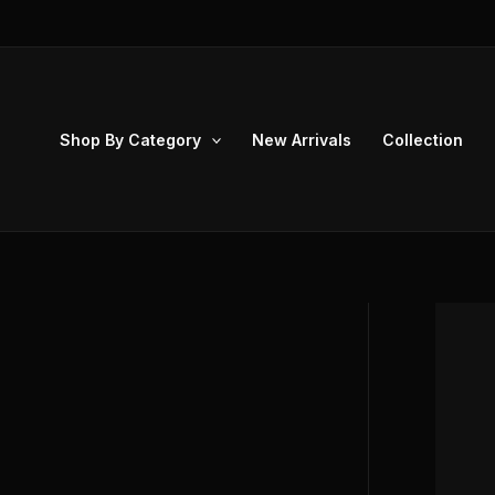
Skip
to
content
Shop By Category
New Arrivals
Collection