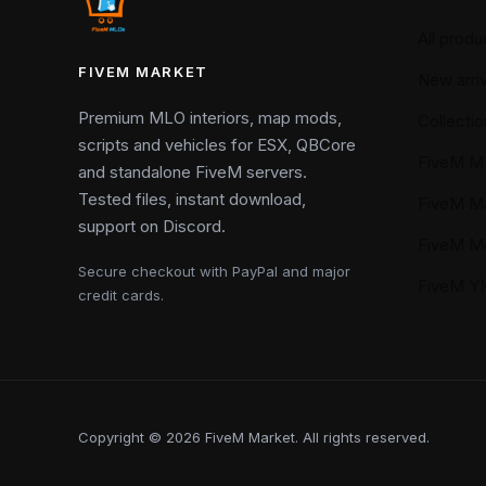
All produ
FIVEM MARKET
New arriv
Premium MLO interiors, map mods,
Collectio
scripts and vehicles for ESX, QBCore
FiveM M
and standalone FiveM servers.
Tested files, instant download,
FiveM M
support on Discord.
FiveM M
Secure checkout with PayPal and major
FiveM 
credit cards.
Copyright © 2026 FiveM Market. All rights reserved.