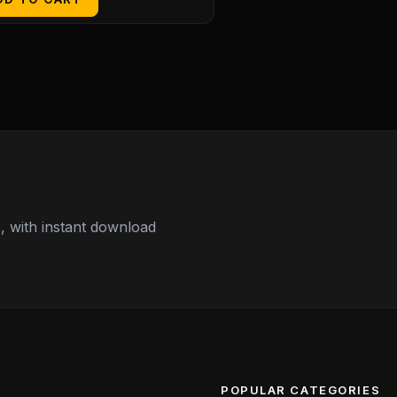
 with instant download
POPULAR CATEGORIES