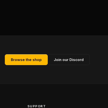
Browse the shop
Join our Discord
SUPPORT