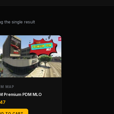
 the single result
EM MAP
eM Premium PDM MLO
.47
DD TO CART