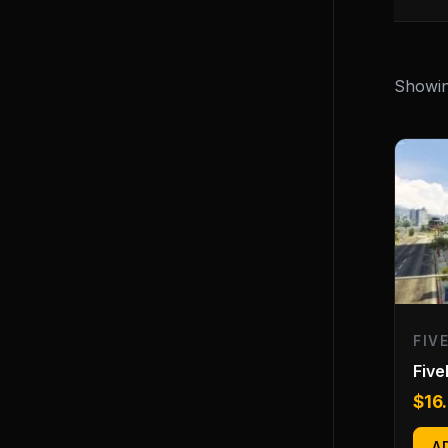
Showing
FIV
Fiv
$
16
A