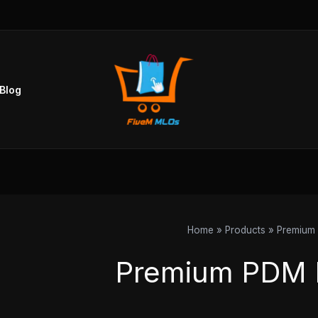
Blog
Home
Products
Premium
Premium PDM 