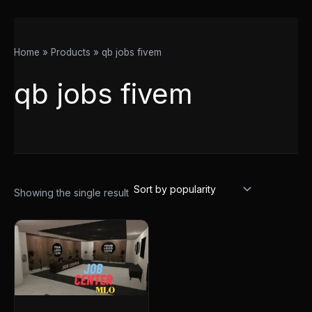
Home
Products
qb jobs fivem
qb jobs fivem
Showing the single result