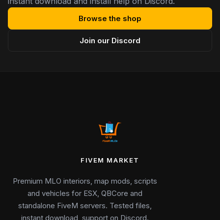
instant download and install help on Discord.
Browse the shop
Join our Discord
FIVEM MARKET
Premium MLO interiors, map mods, scripts
and vehicles for ESX, QBCore and
standalone FiveM servers. Tested files,
instant download, support on Discord.