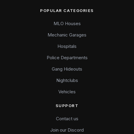
POPULAR CATEGORIES
MLO Houses
Mechanic Garages
Hospitals
Police Departments
Gang Hideouts
Nightclubs
Vehicles
SUPPORT
Contact us
Join our Discord