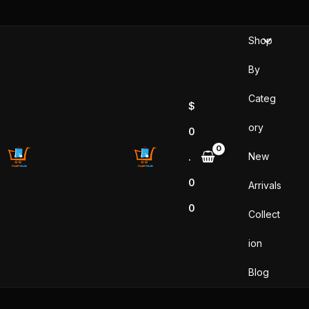
Skip
to
Shop
content
By
Categ
$
ory
0
New
.
0
Arrivals
0
Collect
ion
Blog