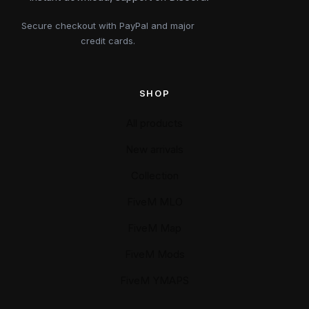
Secure checkout with PayPal and major
credit cards.
SHOP
All products
New arrivals
Collection
FiveM MLO
FiveM Map
FiveM Mods
FiveM YMAPS