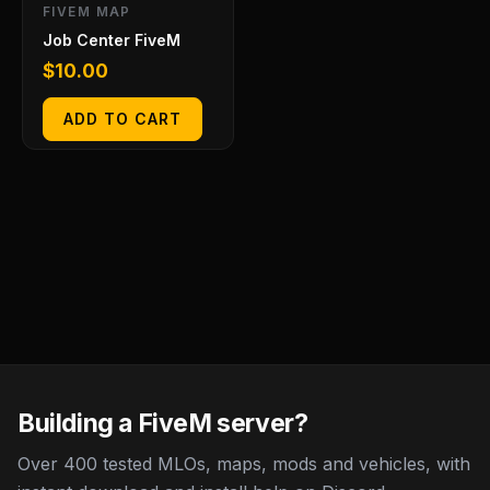
FIVEM MAP
Job Center FiveM
$
10.00
ADD TO CART
Building a FiveM server?
Over 400 tested MLOs, maps, mods and vehicles, with