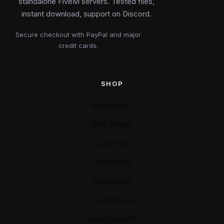
standalone FiveM servers. Tested files,
instant download, support on Discord.
Secure checkout with PayPal and major
credit cards.
SHOP
All products
New arrivals
Collection
FiveM MLO
FiveM Map
FiveM Mods
FiveM YMAPS