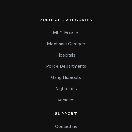
POPULAR CATEGORIES
MLO Houses
Mechanic Garages
Hospitals
Police Departments
Gang Hideouts
Nightclubs
Vehicles
SUPPORT
Contact us