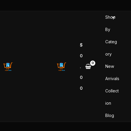
Skip
to
Shop
content
By
Categ
$
ory
0
New
.
0
Arrivals
0
Collect
ion
Blog