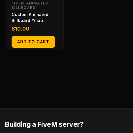
FIVEM ANIMATED
BILLBOARD
Custom Animated
Billboard Ymap
$
10.00
ADD TO CART
Building a FiveM server?