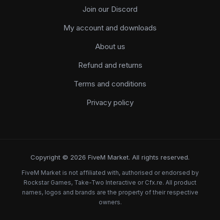
Join our Discord
My account and downloads
About us
Refund and returns
Terms and conditions
Privacy policy
Copyright © 2026 FiveM Market. All rights reserved.
FiveM Market is not affiliated with, authorised or endorsed by
Rockstar Games, Take-Two Interactive or Cfx.re. All product
names, logos and brands are the property of their respective
owners.