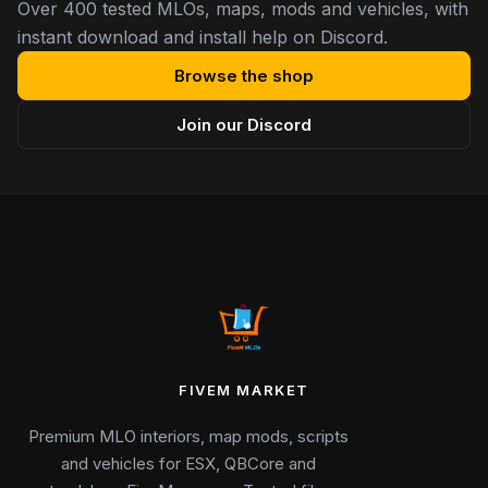
Over 400 tested MLOs, maps, mods and vehicles, with
instant download and install help on Discord.
Browse the shop
Join our Discord
FIVEM MARKET
Premium MLO interiors, map mods, scripts
and vehicles for ESX, QBCore and