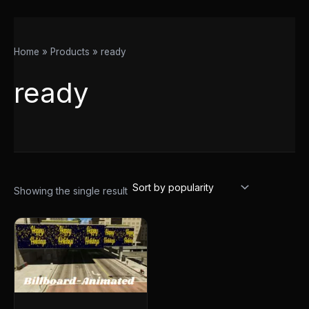
Home
Products
ready
ready
Showing the single result