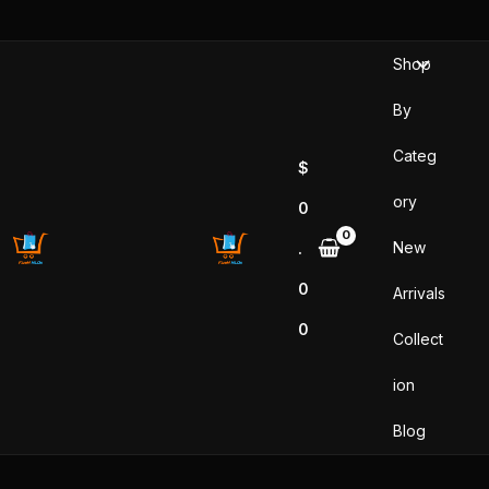
Skip
to
Shop
content
By
Categ
$
ory
0
New
.
0
Arrivals
0
Collect
ion
Blog