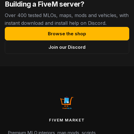
Building a FiveM server?
Over 400 tested MLOs, maps, mods and vehicles, with
instant download and install help on Discord.
Browse the shop
Join our Discord
FIVEM MARKET
Premium MLO interiors, map mods, scripts