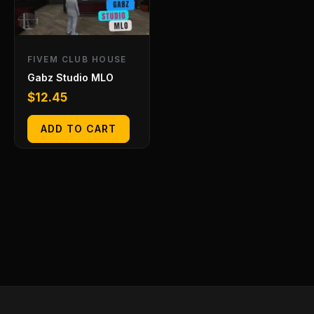
FIVEM CLUB HOUSE
Gabz Studio MLO
$
12.45
ADD TO CART