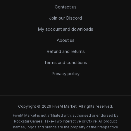
Contact us
Join our Discord
My account and downloads
About us
Refund and returns
Terms and conditions
Privacy policy
Copyright © 2026 FiveM Market. All rights reserved.
FiveM Market is not affiliated with, authorised or endorsed by
Rockstar Games, Take-Two Interactive or Cfx.re. All product
names, logos and brands are the property of their respective