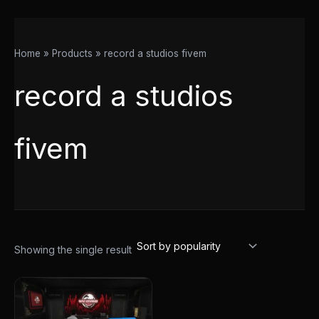
Home
Products
record a studios fivem
record a studios
fivem
Showing the single result