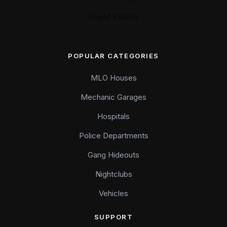
FiveM YMAPS
POPULAR CATEGORIES
MLO Houses
Mechanic Garages
Hospitals
Police Departments
Gang Hideouts
Nightclubs
Vehicles
SUPPORT