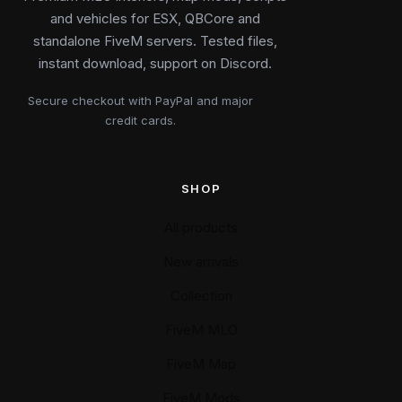
and vehicles for ESX, QBCore and
standalone FiveM servers. Tested files,
instant download, support on Discord.
Secure checkout with PayPal and major
credit cards.
SHOP
All products
New arrivals
Collection
FiveM MLO
FiveM Map
FiveM Mods