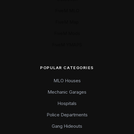
FiveM MLO
FiveM Map
FiveM Mods
FiveM YMAPS
POPULAR CATEGORIES
MLO Houses
Mechanic Garages
Hospitals
Police Departments
Gang Hideouts