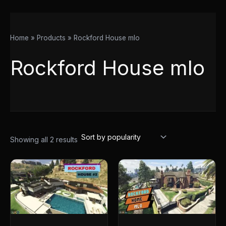
Home
Products
Rockford House mlo
Rockford House mlo
Showing all 2 results