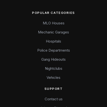
POPULAR CATEGORIES
MLO Houses
Mechanic Garages
Hospitals
Police Departments
Gang Hideouts
Nightclubs
Vehicles
SUPPORT
Contact us