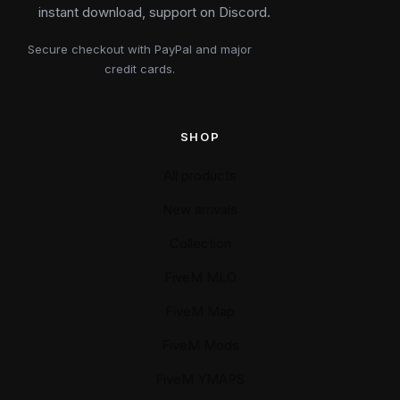
instant download, support on Discord.
Secure checkout with PayPal and major
credit cards.
SHOP
All products
New arrivals
Collection
FiveM MLO
FiveM Map
FiveM Mods
FiveM YMAPS