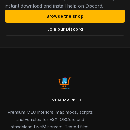
instant download and install help on Discord.
Browse the shop
Join our Discord
FIVEM MARKET
Premium MLO interiors, map mods, scripts
and vehicles for ESX, QBCore and
standalone FiveM servers. Tested files,