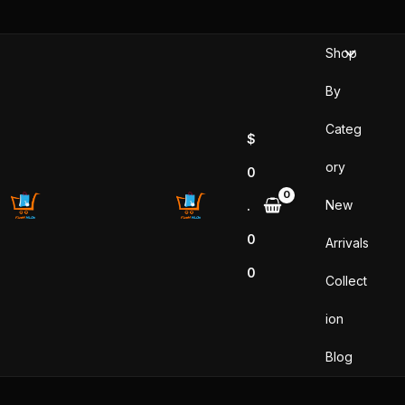
Sorted
Skip
by
popularity
to
Shop
content
By
Categ
$
ory
0
New
.
0
Arrivals
0
Collect
ion
Blog