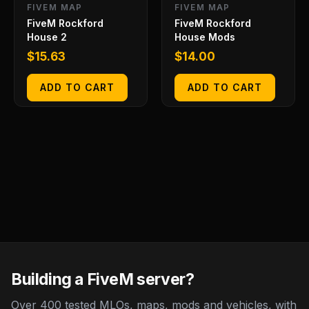
FIVEM MAP
FIVEM MAP
FiveM Rockford
FiveM Rockford
House 2
House Mods
$
15.63
$
14.00
ADD TO CART
ADD TO CART
Building a FiveM server?
Over 400 tested MLOs, maps, mods and vehicles, with