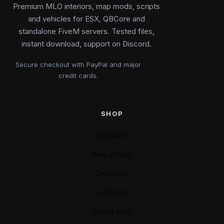
Premium MLO interiors, map mods, scripts
and vehicles for ESX, QBCore and
standalone FiveM servers. Tested files,
instant download, support on Discord.
Secure checkout with PayPal and major
credit cards.
SHOP
All products
New arrivals
Collection
FiveM MLO
FiveM Map