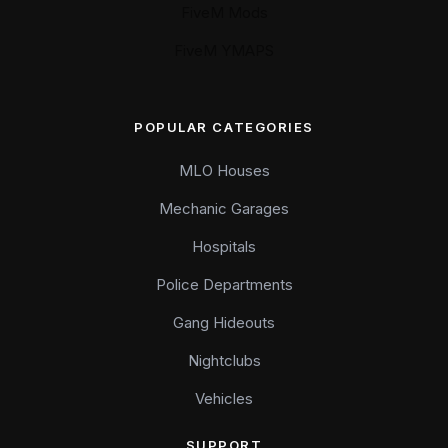
FiveM Mods
FiveM YMAPS
POPULAR CATEGORIES
MLO Houses
Mechanic Garages
Hospitals
Police Departments
Gang Hideouts
Nightclubs
Vehicles
SUPPORT