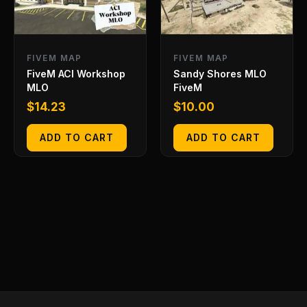
FIVEM MAP
FIVEM MAP
FiveM ACI Workshop
Sandy Shores MLO
MLO
FiveM
$
14.23
$
10.00
ADD TO CART
ADD TO CART