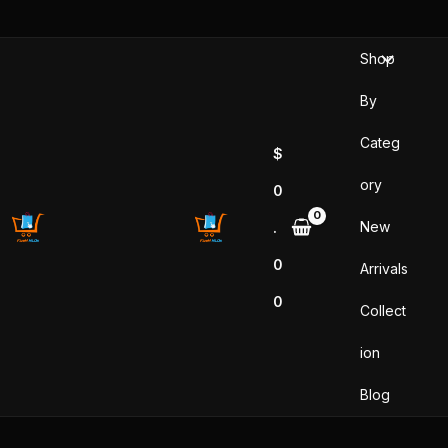
Sorted
Skip
by
popularity
to
Shop
content
By
Categ
$
ory
0
New
.
0
Arrivals
0
Collect
ion
Blog