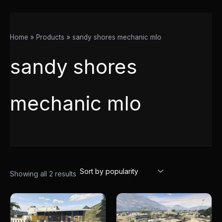
Home
Products
sandy shores mechanic mlo
sandy shores
mechanic mlo
Showing all 2 results