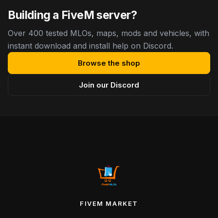
Building a FiveM server?
Over 400 tested MLOs, maps, mods and vehicles, with
instant download and install help on Discord.
Browse the shop
Join our Discord
FIVEM MARKET