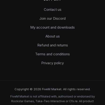
Contact us
Join our Discord
My account and downloads
About us
Refund and returns
Terms and conditions
Privacy policy
Copyright © 2026 FiveM Market. All rights reserved.
FiveM Market is not affiliated with, authorised or endorsed by
Rockstar Games, Take-Two Interactive or Cfx.re. All product