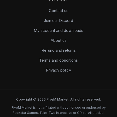
Contact us
Join our Discord
My account and downloads
About us
Refund and returns
Terms and conditions
Privacy policy
Copyright © 2026 FiveM Market. All rights reserved.
FiveM Market is not affiliated with, authorised or endorsed by
Rockstar Games, Take-Two Interactive or Cfx.re. All product