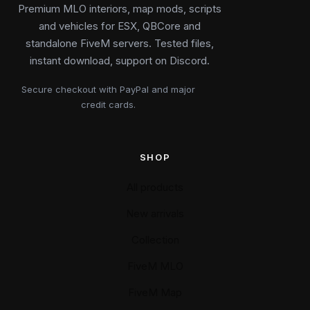
Premium MLO interiors, map mods, scripts
and vehicles for ESX, QBCore and
standalone FiveM servers. Tested files,
instant download, support on Discord.
Secure checkout with PayPal and major
credit cards.
SHOP
All products
New arrivals
Collection
FiveM MLO
FiveM Map