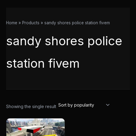
Home
Products
sandy shores police station fivem
sandy shores police
station fivem
Showing the single result