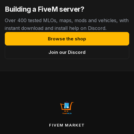
Building a FiveM server?
Over 400 tested MLOs, maps, mods and vehicles, with
instant download and install help on Discord.
Browse the shop
Join our Discord
FIVEM MARKET