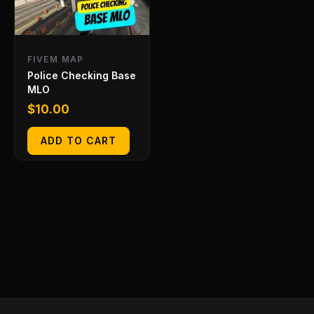
FIVEM MAP
Police Checking Base
MLO
$
10.00
ADD TO CART