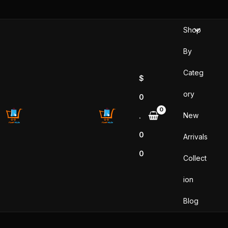
Skip
to
Shop
content
By
Categ
$
ory
0
New
.
0
Arrivals
0
Collect
ion
Blog