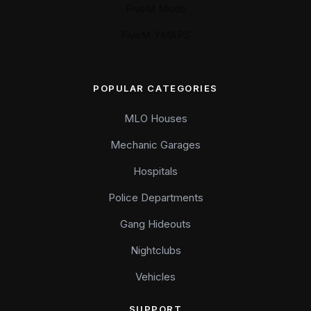
FiveM Mods
FiveM YMAPS
POPULAR CATEGORIES
MLO Houses
Mechanic Garages
Hospitals
Police Departments
Gang Hideouts
Nightclubs
Vehicles
SUPPORT