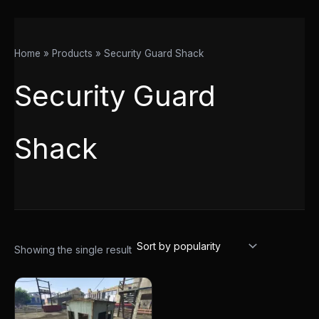
Home
Products
Security Guard Shack
Security Guard
Shack
Showing the single result