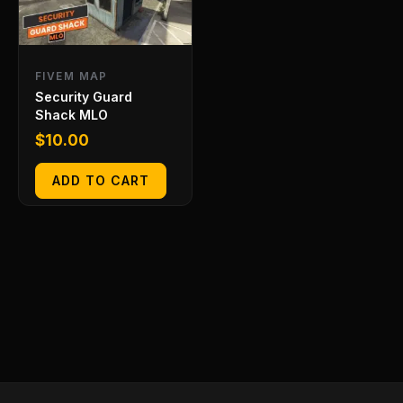
FIVEM MAP
Security Guard
Shack MLO
$
10.00
ADD TO CART