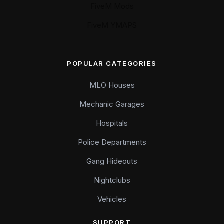
FiveM Mods
FiveM YMAPS
POPULAR CATEGORIES
MLO Houses
Mechanic Garages
Hospitals
Police Departments
Gang Hideouts
Nightclubs
Vehicles
SUPPORT