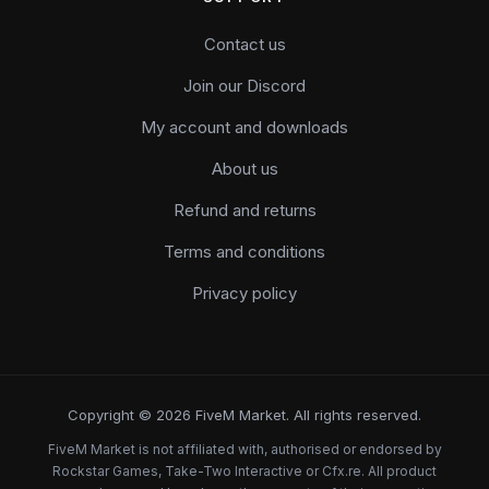
Contact us
Join our Discord
My account and downloads
About us
Refund and returns
Terms and conditions
Privacy policy
Copyright © 2026 FiveM Market. All rights reserved.
FiveM Market is not affiliated with, authorised or endorsed by
Rockstar Games, Take-Two Interactive or Cfx.re. All product