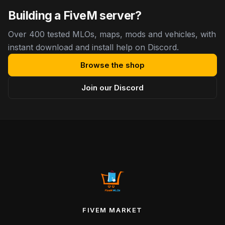
Building a FiveM server?
Over 400 tested MLOs, maps, mods and vehicles, with
instant download and install help on Discord.
Browse the shop
Join our Discord
FIVEM MARKET