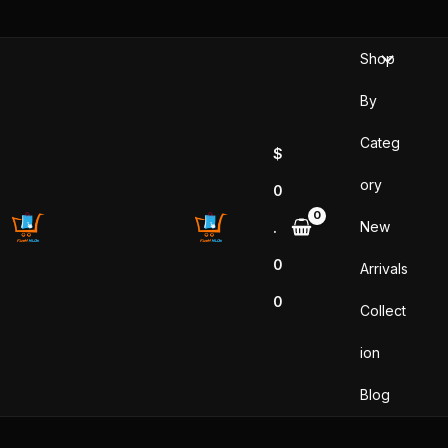
Skip
to
Shop
content
By
Categ
$
ory
0
New
.
0
Arrivals
0
Collect
ion
Blog