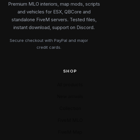
Premium MLO interiors, map mods, scripts
and vehicles for ESX, QBCore and
standalone FiveM servers. Tested files,
instant download, support on Discord.
Secure checkout with PayPal and major
credit cards.
SHOP
All products
New arrivals
Collection
FiveM MLO
FiveM Map