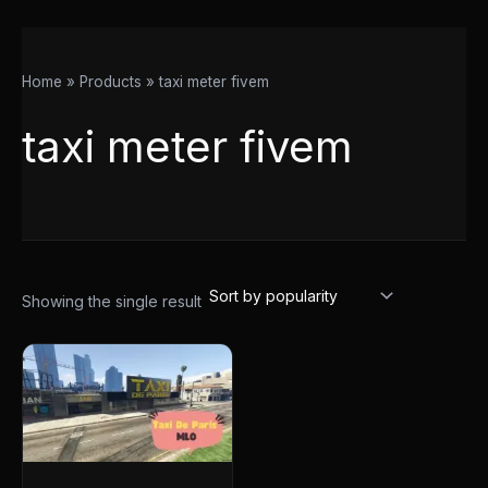
Home
Products
taxi meter fivem
taxi meter fivem
Showing the single result