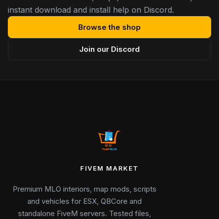
instant download and install help on Discord.
Browse the shop
Join our Discord
FIVEM MARKET
Premium MLO interiors, map mods, scripts
and vehicles for ESX, QBCore and
standalone FiveM servers. Tested files,