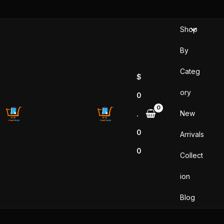
Skip
to
Shop
content
By
Categ
$
ory
0
New
.
0
Arrivals
0
Collect
ion
Blog