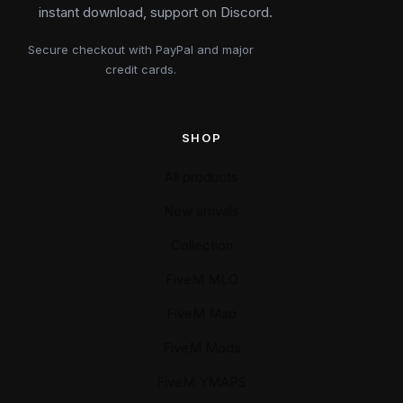
instant download, support on Discord.
Secure checkout with PayPal and major
credit cards.
SHOP
All products
New arrivals
Collection
FiveM MLO
FiveM Map
FiveM Mods
FiveM YMAPS