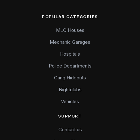
POPULAR CATEGORIES
MLO Houses
Mechanic Garages
Hospitals
Police Departments
Gang Hideouts
Nightclubs
Vehicles
SUPPORT
Contact us