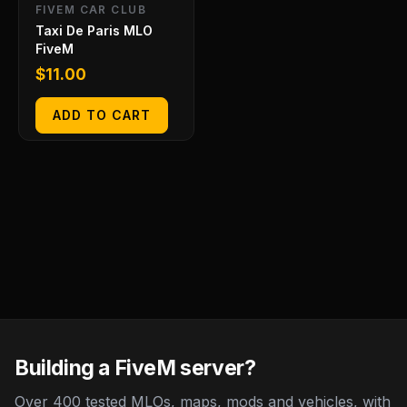
FIVEM CAR CLUB
Taxi De Paris MLO
FiveM
$
11.00
ADD TO CART
Building a FiveM server?
Over 400 tested MLOs, maps, mods and vehicles, with