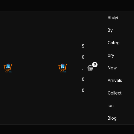
Sorted
Skip
by
popularity
to
Shop
content
By
Categ
$
ory
0
New
.
0
Arrivals
0
Collect
ion
Blog