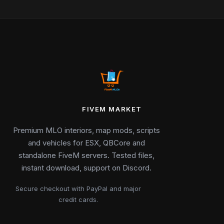
FIVEM MARKET
Premium MLO interiors, map mods, scripts
and vehicles for ESX, QBCore and
standalone FiveM servers. Tested files,
instant download, support on Discord.
Secure checkout with PayPal and major
credit cards.