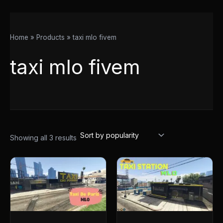
Home
Products
taxi mlo fivem
taxi mlo fivem
Showing all 3 results