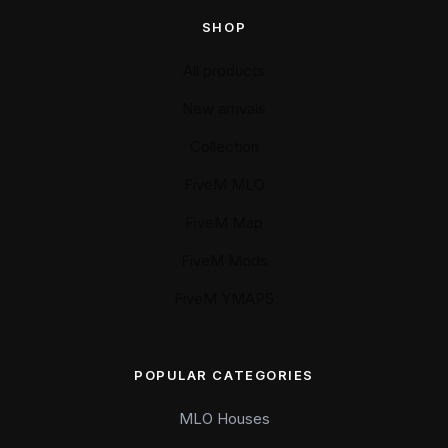
SHOP
All products
New arrivals
Collection
FiveM MLO
FiveM Map
FiveM Mods
FiveM YMAPS
POPULAR CATEGORIES
MLO Houses