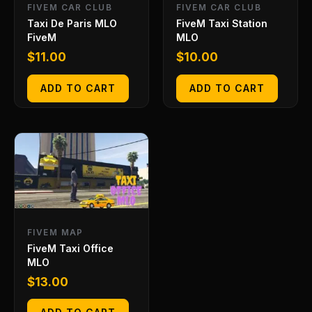
FIVEM CAR CLUB
FIVEM CAR CLUB
Taxi De Paris MLO
FiveM Taxi Station
FiveM
MLO
$
11.00
$
10.00
ADD TO CART
ADD TO CART
FIVEM MAP
FiveM Taxi Office
MLO
$
13.00