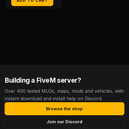
ADD TO CART
Building a FiveM server?
Over 400 tested MLOs, maps, mods and vehicles, with
instant download and install help on Discord.
Browse the shop
Join our Discord