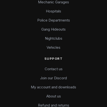
Mechanic Garages
Hospitals
Police Departments
Gang Hideouts
Nightclubs
Vehicles
SUPPORT
Contact us
Join our Discord
My account and downloads
About us
Refund and returns