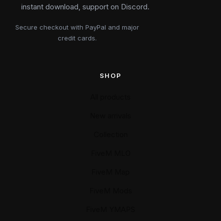
instant download, support on Discord.
Secure checkout with PayPal and major
credit cards.
SHOP
All products
New arrivals
Collection
FiveM MLO
FiveM Map
FiveM Mods
FiveM YMAPS