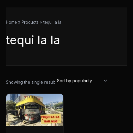
Home
Products
tequi la la
tequi la la
Showing the single result