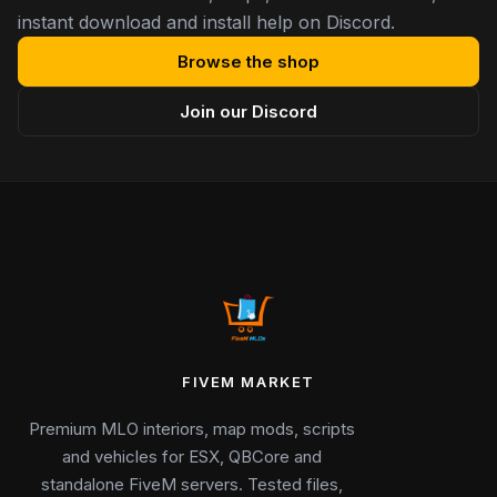
instant download and install help on Discord.
Browse the shop
Join our Discord
FIVEM MARKET
Premium MLO interiors, map mods, scripts
and vehicles for ESX, QBCore and
standalone FiveM servers. Tested files,