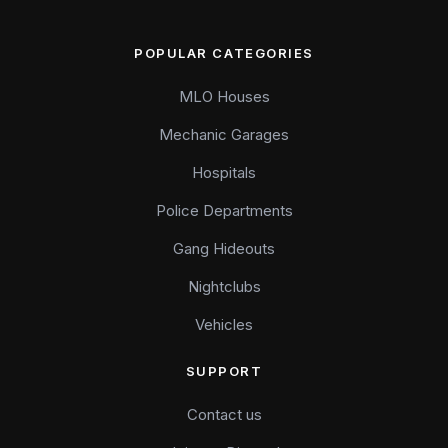
POPULAR CATEGORIES
MLO Houses
Mechanic Garages
Hospitals
Police Departments
Gang Hideouts
Nightclubs
Vehicles
SUPPORT
Contact us