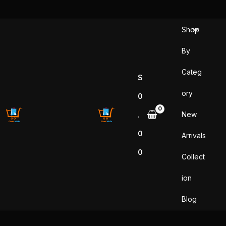
Skip
to
Shop
content
By
Categ
$
ory
0
New
.
0
Arrivals
0
Collect
ion
Blog