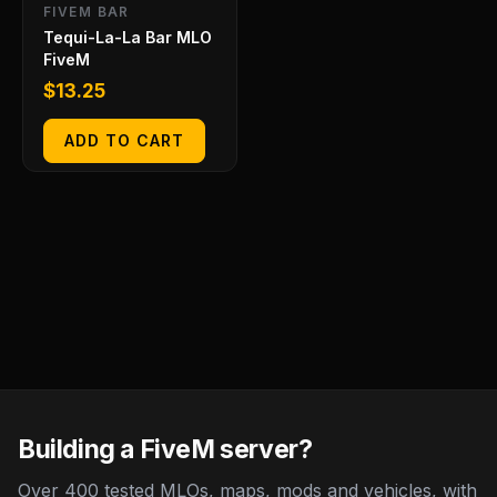
FIVEM BAR
Tequi-La-La Bar MLO
FiveM
$
13.25
ADD TO CART
Building a FiveM server?
Over 400 tested MLOs, maps, mods and vehicles, with