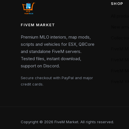
SHOP
All produ
FIVEM MARKET
New arriv
Premium MLO interiors, map mods,
Collectio
scripts and vehicles for ESX, QBCore
FiveM M
and standalone FiveM servers.
Tested files, instant download,
FiveM M
support on Discord.
FiveM M
Secure checkout with PayPal and major
FiveM 
credit cards.
Copyright © 2026 FiveM Market. All rights reserved.