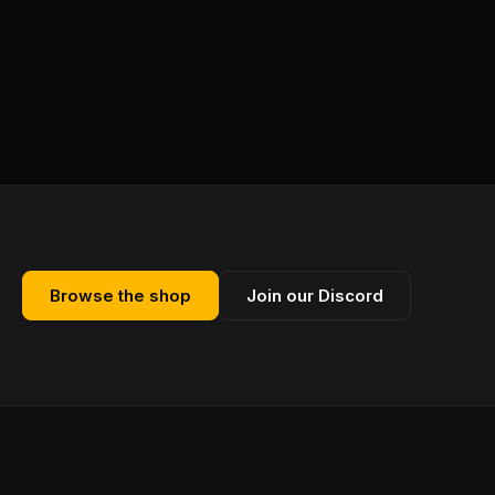
Browse the shop
Join our Discord