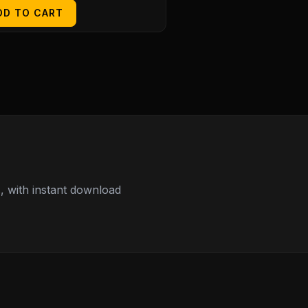
DD TO CART
 with instant download