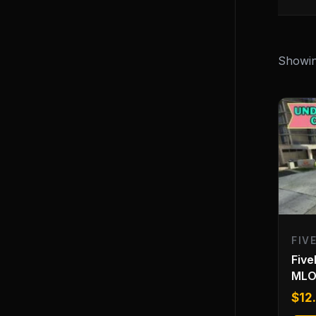
Showing
FIV
Fiv
ML
$
12