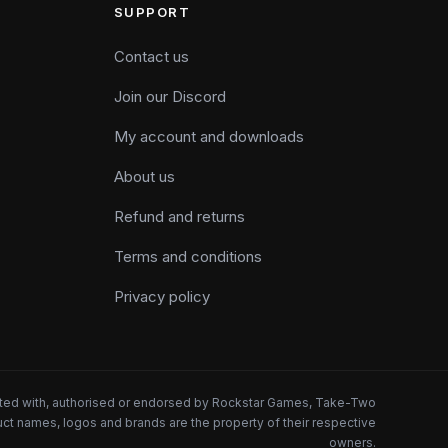
SUPPORT
Contact us
Join our Discord
My account and downloads
About us
Refund and returns
Terms and conditions
Privacy policy
iated with, authorised or endorsed by Rockstar Games, Take-Two
oduct names, logos and brands are the property of their respective
owners.