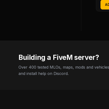
A
Building a FiveM server?
Over 400 tested MLOs, maps, mods and vehicles,
and install help on Discord.