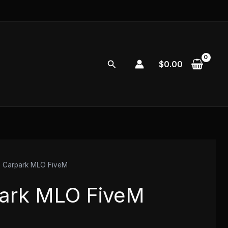
Search
$
0.00
 Carpark MLO FiveM
ark MLO FiveM