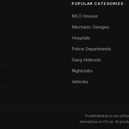
POPULAR CATEGORIES
cts
MLO Houses
als
Mechanic Garages
n
Hospitals
LO
Police Departments
ap
Gang Hideouts
ods
Nightclubs
YMAPS
Vehicles
FiveM Market is not affil
Interactive or Cfx.re. All pr