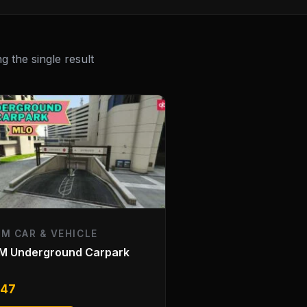
 the single result
EM CAR & VEHICLE
eM Underground Carpark
O
.47