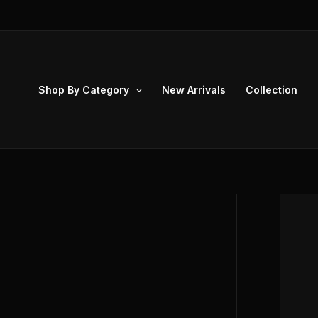
Skip
to
content
Shop By Category
New Arrivals
Collection