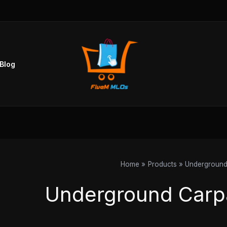
Blog
Home
Products
Underground
Underground Carp