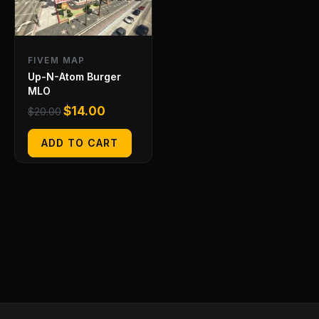
FIVEM MAP
Up-N-Atom Burger
MLO
$
14.00
$
20.00
ADD TO CART