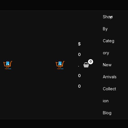
Skip
to
Shop
content
By
Categ
$
ory
0
New
.
0
Arrivals
0
Collect
ion
Blog