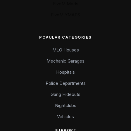
FiveM Mods
FiveM YMAPS
POPULAR CATEGORIES
MLO Houses
Mechanic Garages
Hospitals
Police Departments
Gang Hideouts
Nightclubs
Vehicles
SUPPORT