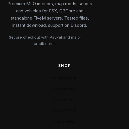
Premium MLO interiors, map mods, scripts
and vehicles for ESX, QBCore and
standalone FiveM servers. Tested files,
instant download, support on Discord.
Secure checkout with PayPal and major
credit cards.
SHOP
All products
New arrivals
Collection
FiveM MLO
FiveM Map