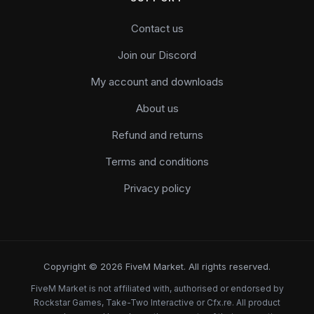
Contact us
Join our Discord
My account and downloads
About us
Refund and returns
Terms and conditions
Privacy policy
Copyright © 2026 FiveM Market. All rights reserved.
FiveM Market is not affiliated with, authorised or endorsed by
Rockstar Games, Take-Two Interactive or Cfx.re. All product