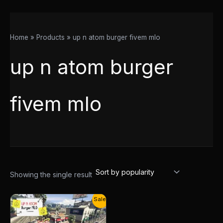
Home
Products
up n atom burger fivem mlo
up n atom burger
fivem mlo
Showing the single result
Original
Current
Sale!
price
price
was:
is:
$20.00.
$14.00.