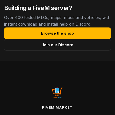
Building a FiveM server?
Over 400 tested MLOs, maps, mods and vehicles, with
instant download and install help on Discord.
Browse the shop
Join our Discord
FIVEM MARKET