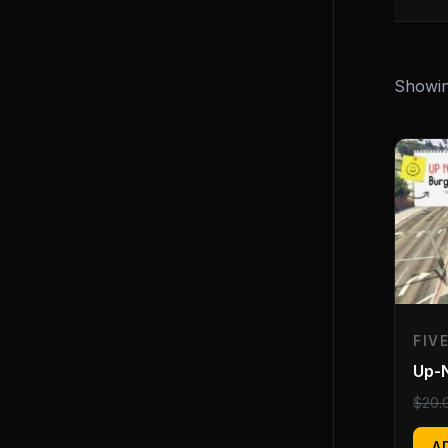
Showing
FIV
Up-
$
20.
A