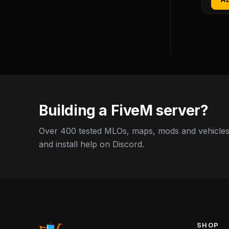
Building a FiveM server?
Over 400 tested MLOs, maps, mods and vehicles,
and install help on Discord.
SHOP