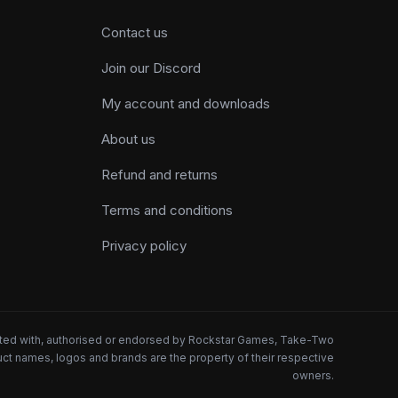
Contact us
Join our Discord
My account and downloads
About us
Refund and returns
Terms and conditions
Privacy policy
iated with, authorised or endorsed by Rockstar Games, Take-Two
oduct names, logos and brands are the property of their respective
owners.