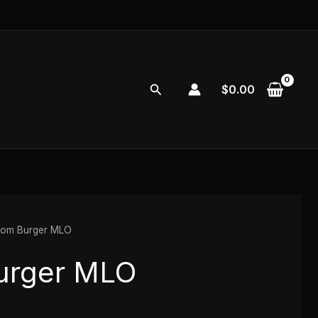
Search
$
0.00
tom Burger MLO
urger MLO