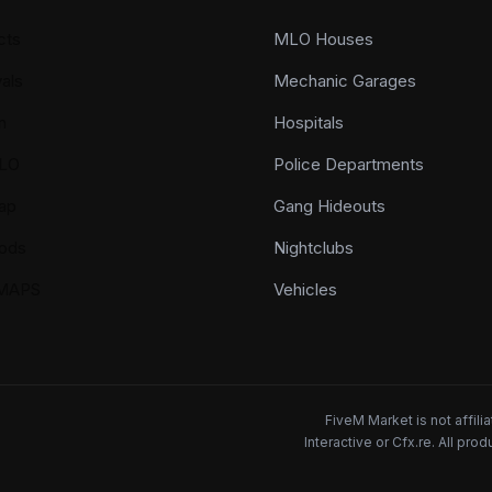
cts
MLO Houses
als
Mechanic Garages
n
Hospitals
LO
Police Departments
ap
Gang Hideouts
ods
Nightclubs
YMAPS
Vehicles
FiveM Market is not affil
Interactive or Cfx.re. All pr