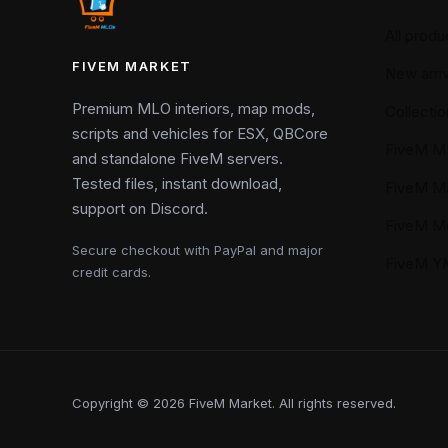
All produ
FIVEM MARKET
New arriv
Premium MLO interiors, map mods,
Collectio
scripts and vehicles for ESX, QBCore
FiveM M
and standalone FiveM servers.
Tested files, instant download,
FiveM M
support on Discord.
FiveM M
Secure checkout with PayPal and major
FiveM 
credit cards.
Copyright © 2026 FiveM Market. All rights reserved.