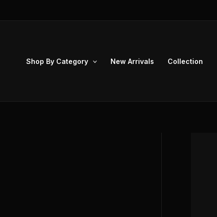
Skip
to
content
Shop By Category
New Arrivals
Collection