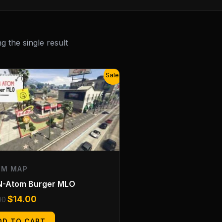
 the single result
Original
Current
Sale!
price
price
was:
is:
$20.00.
$14.00.
EM MAP
N-Atom Burger MLO
$
14.00
00
DD TO CART