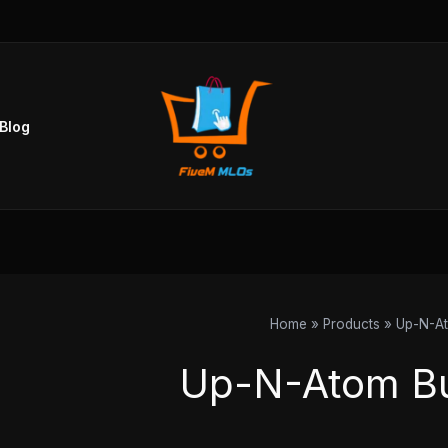
Blog
Home
Products
Up-N-A
Up-N-Atom B