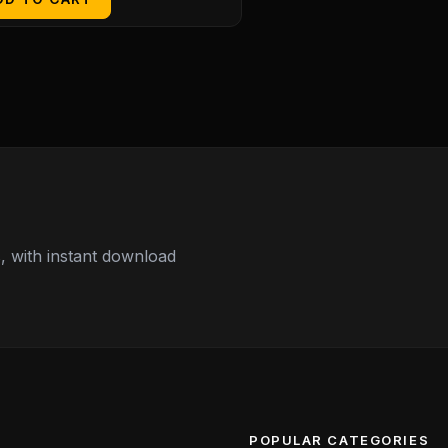
 with instant download
POPULAR CATEGORIES