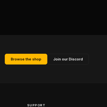
Browse the shop
Join our Discord
SUPPORT