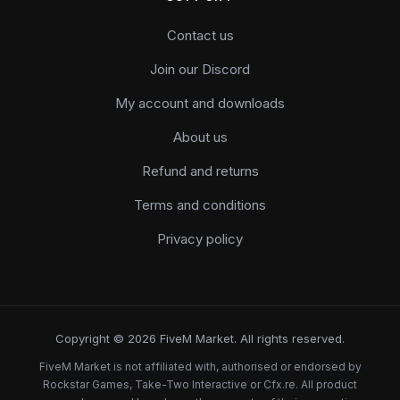
Contact us
Join our Discord
My account and downloads
About us
Refund and returns
Terms and conditions
Privacy policy
Copyright © 2026 FiveM Market. All rights reserved.
FiveM Market is not affiliated with, authorised or endorsed by
Rockstar Games, Take-Two Interactive or Cfx.re. All product