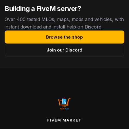
Building a FiveM server?
Over 400 tested MLOs, maps, mods and vehicles, with
instant download and install help on Discord.
Browse the shop
Join our Discord
FIVEM MARKET