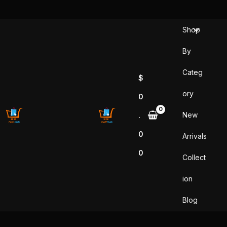
Skip
to
Shop
content
By
Categ
$
ory
0
New
.
0
Arrivals
0
Collect
ion
Blog