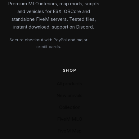
Premium MLO interiors, map mods, scripts
and vehicles for ESX, QBCore and
standalone FiveM servers. Tested files,
instant download, support on Discord.
Secure checkout with PayPal and major
credit cards.
SHOP
All products
New arrivals
Collection
FiveM MLO
FiveM Map