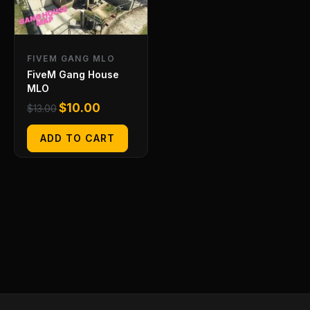
FIVEM GANG MLO
FiveM Gang House
MLO
$
10.00
$
13.00
ADD TO CART