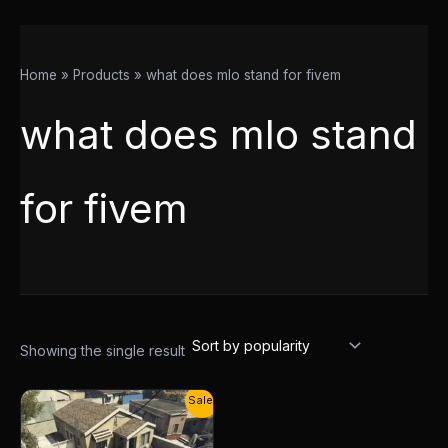
Home
Products
what does mlo stand for fivem
what does mlo stand
for fivem
Showing the single result
Original
Current
Sale!
price
price
was:
is:
$13.00.
$10.00.