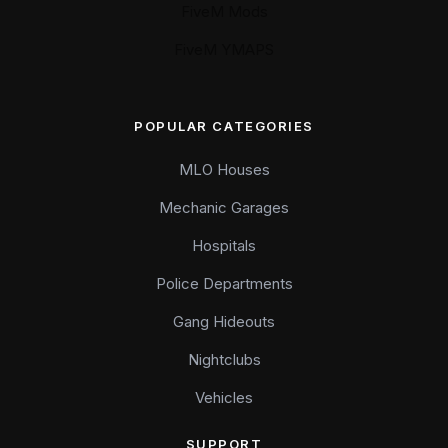
FiveM Mods
FiveM YMAPS
POPULAR CATEGORIES
MLO Houses
Mechanic Garages
Hospitals
Police Departments
Gang Hideouts
Nightclubs
Vehicles
SUPPORT