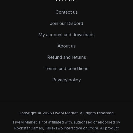
Contact us
Join our Discord
My account and downloads
About us
Refund and returns
Terms and conditions
Privacy policy
Copyright © 2026 FiveM Market. All rights reserved.
FiveM Market is not affiliated with, authorised or endorsed by
Rockstar Games, Take-Two Interactive or Cfx.re. All product