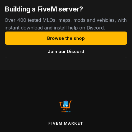
Building a FiveM server?
Over 400 tested MLOs, maps, mods and vehicles, with
instant download and install help on Discord.
Browse the shop
Join our Discord
FIVEM MARKET