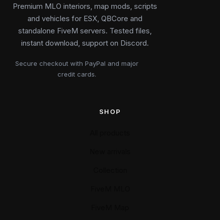
Premium MLO interiors, map mods, scripts
and vehicles for ESX, QBCore and
standalone FiveM servers. Tested files,
instant download, support on Discord.
Secure checkout with PayPal and major
credit cards.
SHOP
All products
New arrivals
Collection
FiveM MLO
FiveM Map