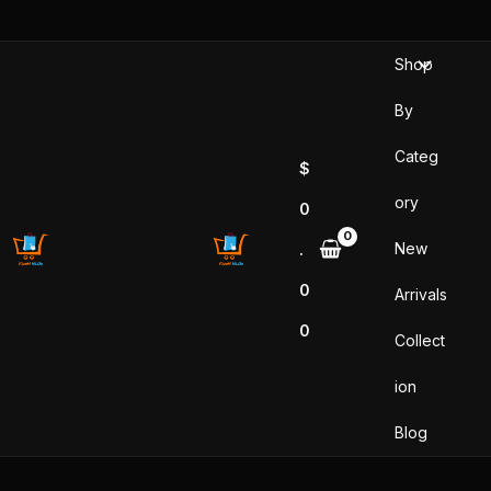
Skip
to
Shop
content
By
Categ
$
ory
0
New
.
0
Arrivals
0
Collect
ion
Blog