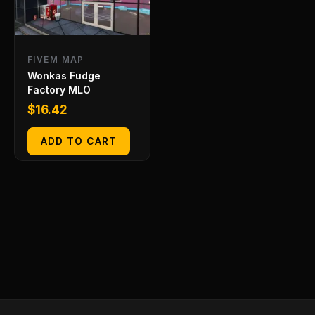
FIVEM MAP
Wonkas Fudge
Factory MLO
$
16.42
ADD TO CART