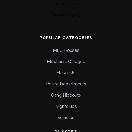
FiveM Mods
FiveM YMAPS
POPULAR CATEGORIES
MLO Houses
Mechanic Garages
Hospitals
Police Departments
Gang Hideouts
Nightclubs
Vehicles
SUPPORT