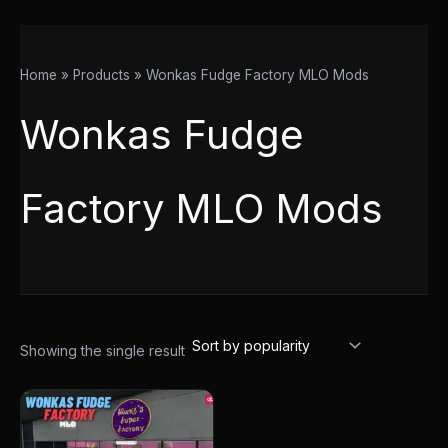
Home
Products
Wonkas Fudge Factory MLO Mods
Wonkas Fudge
Factory MLO Mods
Showing the single result