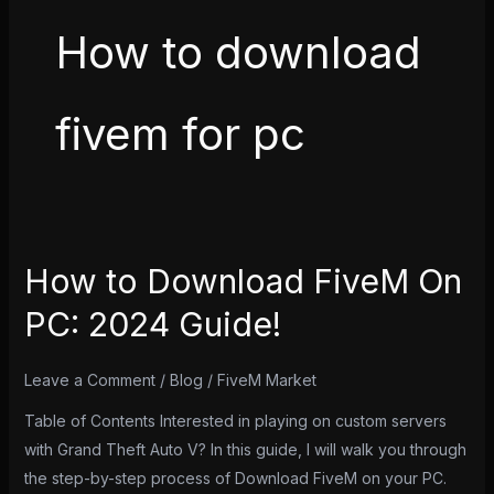
How to download
fivem for pc
How to Download FiveM On
How
to
PC: 2024 Guide!
Download
FiveM
Leave a Comment
/
Blog
/
FiveM Market
On
PC:
Table of Contents Interested in playing on custom servers
2024
with Grand Theft Auto V? In this guide, I will walk you through
Guide!
the step-by-step process of Download FiveM on your PC.