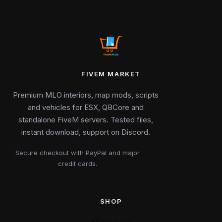
FIVEM MARKET
Premium MLO interiors, map mods, scripts
and vehicles for ESX, QBCore and
standalone FiveM servers. Tested files,
instant download, support on Discord.
Secure checkout with PayPal and major
credit cards.
SHOP