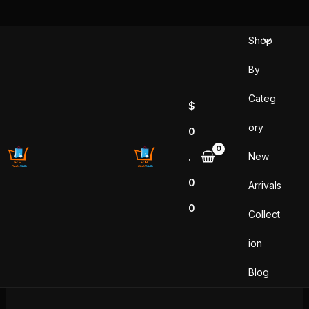
Skip
to
Shop
content
By
Categ
$
ory
0
New
.
0
Arrivals
0
Collect
ion
Blog