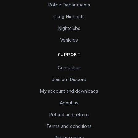
Police Departments
Gang Hideouts
Nightclubs
Vehicles
SUPPORT
Contact us
Join our Discord
My account and downloads
About us
Refund and returns
Terms and conditions
Privacy policy