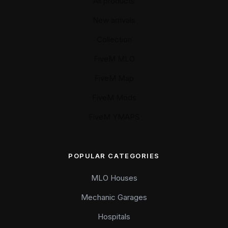
All products
New arrivals
Collection
FiveM MLO
FiveM Map
FiveM Mods
FiveM YMAPS
POPULAR CATEGORIES
MLO Houses
Mechanic Garages
Hospitals