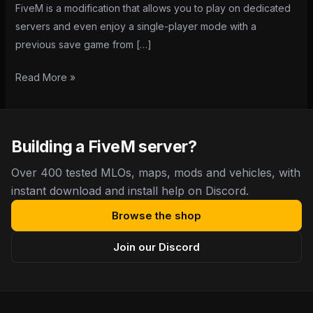
FiveM is a modification that allows you to play on dedicated
servers and even enjoy a single-player mode with a
previous save game from […]
Read More »
Building a FiveM server?
Over 400 tested MLOs, maps, mods and vehicles, with
instant download and install help on Discord.
Browse the shop
Join our Discord