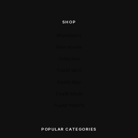
SHOP
All products
New arrivals
Collection
FiveM MLO
FiveM Map
FiveM Mods
FiveM YMAPS
POPULAR CATEGORIES