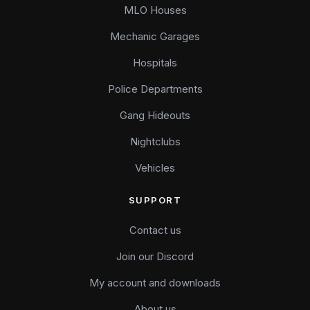
MLO Houses
Mechanic Garages
Hospitals
Police Departments
Gang Hideouts
Nightclubs
Vehicles
SUPPORT
Contact us
Join our Discord
My account and downloads
About us