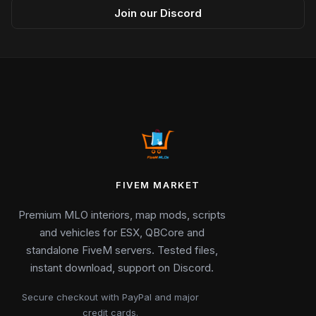
Join our Discord
FIVEM MARKET
Premium MLO interiors, map mods, scripts
and vehicles for ESX, QBCore and
standalone FiveM servers. Tested files,
instant download, support on Discord.
Secure checkout with PayPal and major
credit cards.