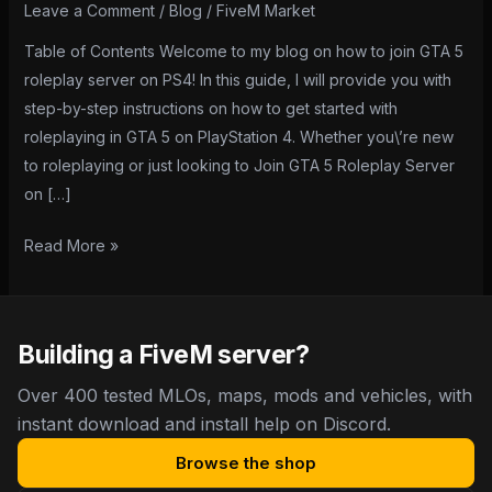
Roleplay
Leave a Comment
/
Blog
/
FiveM Market
Server
Table of Contents Welcome to my blog on how to join GTA 5
on
roleplay server on PS4! In this guide, I will provide you with
PS4:
step-by-step instructions on how to get started with
A
roleplaying in GTA 5 on PlayStation 4. Whether you\’re new
Step-
to roleplaying or just looking to Join GTA 5 Roleplay Server
by-
on […]
Step
Guide
Read More »
Building a FiveM server?
Over 400 tested MLOs, maps, mods and vehicles, with
instant download and install help on Discord.
Browse the shop