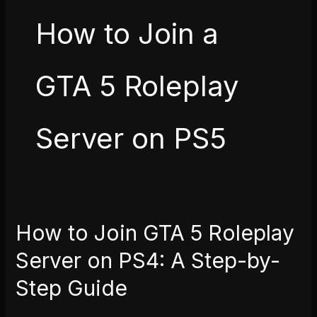
How to Join a
GTA 5 Roleplay
Server on PS5
How to Join GTA 5 Roleplay
How
to
Server on PS4: A Step-by-
Join
Step Guide
GTA
5