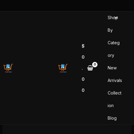
Skip
to
Shop
content
By
Categ
$
ory
0
New
.
0
Arrivals
0
Collect
ion
Blog