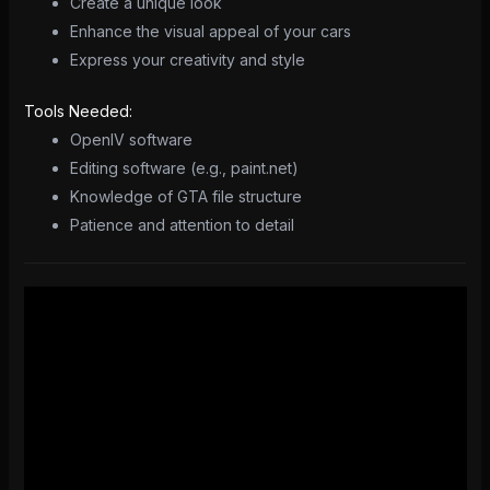
Create a unique look
Enhance the visual appeal of your cars
Express your creativity and style
Tools Needed:
OpenIV software
Editing software (e.g., paint.net)
Knowledge of GTA file structure
Patience and attention to detail