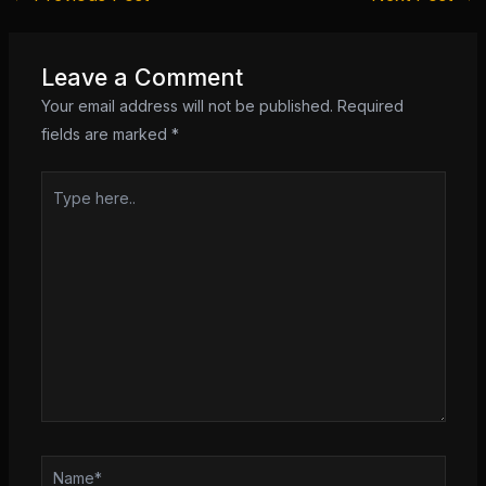
Leave a Comment
Your email address will not be published.
Required
fields are marked
*
Type
here..
Name*