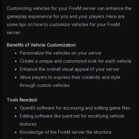
Customizing vehicles for your FiveM server can enhance the
gameplay experience for you and your players. Here are
some tips on how to customize vehicles for your FiveM
server:
Benefits of Vehicle Customization:
Personalize the vehicles on your server
Create a unique and customized look for each vehicle
Enhance the overall visual appeal of your server
Allow players to express their creativity and style
through custom vehicles
Tools Needed:
OpenIV software for accessing and editing game files
Editing software like paint.net for modifying vehicle
textures
Knowledge of the FiveM server file structure