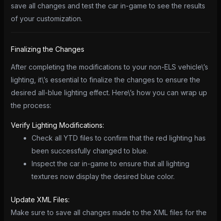
save all changes and test the car in-game to see the results
of your customization.
Finalizing the Changes
After completing the modifications to your non-ELS vehicle\’s
lighting, it\’s essential to finalize the changes to ensure the
desired all-blue lighting effect. Here\’s how you can wrap up
the process:
Verify Lighting Modifications:
Check all YTD files to confirm that the red lighting has
been successfully changed to blue.
Inspect the car in-game to ensure that all lighting
textures now display the desired blue color.
Update XML Files:
Make sure to save all changes made to the XML files for the