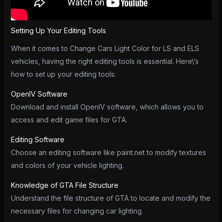
Setting Up Your Editing Tools
When it comes to Change Cars Light Color for LS and ELS
vehicles, having the right editing tools is essential. Here\’s
how to set up your editing tools:
OpenIV Software
Download and install OpenIV software, which allows you to
access and edit game files for GTA.
Editing Software
Choose an editing software like paint.net to modify textures
and colors of your vehicle lighting.
Knowledge of GTA File Structure
Understand the file structure of GTA to locate and modify the
necessary files for changing car lighting.