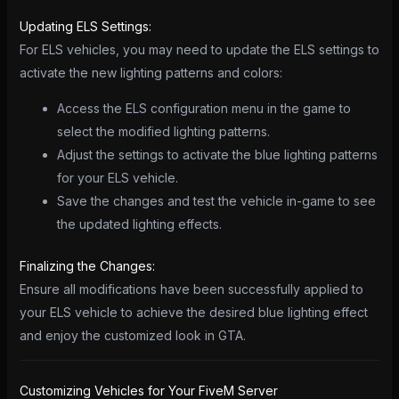
Updating ELS Settings:
For ELS vehicles, you may need to update the ELS settings to
activate the new lighting patterns and colors:
Access the ELS configuration menu in the game to
select the modified lighting patterns.
Adjust the settings to activate the blue lighting patterns
for your ELS vehicle.
Save the changes and test the vehicle in-game to see
the updated lighting effects.
Finalizing the Changes:
Ensure all modifications have been successfully applied to
your ELS vehicle to achieve the desired blue lighting effect
and enjoy the customized look in GTA.
Customizing Vehicles for Your FiveM Server