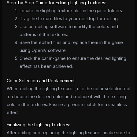
Step-by-Step Guide for Editing Lighting Textures:
Locate the lighting texture files in the game folders.
Drag the texture files to your desktop for editing.
Use an editing software to modify the colors and
patterns of the textures.
Save the edited files and replace them in the game
using OpenIV software.
Check the car in-game to ensure the desired lighting
effect has been achieved.
Color Selection and Replacement:
When editing the lighting textures, use the color selector tool
to choose the desired color and replace it with the existing
color in the textures. Ensure a precise match for a seamless
effect.
Finalizing the Lighting Textures:
After editing and replacing the lighting textures, make sure to