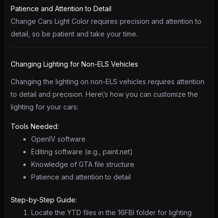
Patience and Attention to Detail
Change Cars Light Color requires precision and attention to
detail, so be patient and take your time.
Changing Lighting for Non-ELS Vehicles
Changing the lighting on non-ELS vehicles requires attention
to detail and precision. Here\’s how you can customize the
lighting for your cars:
Tools Needed:
OpenIV software
Editing software (e.g., paint.net)
Knowledge of GTA file structure
Patience and attention to detail
Step-by-Step Guide:
Locate the YTD files in the 16FBI folder for lighting