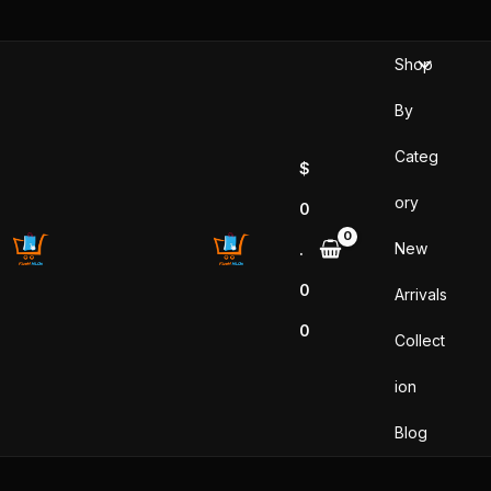
Skip
to
Shop
content
By
Categ
$
ory
0
New
.
0
Arrivals
0
Collect
ion
Blog