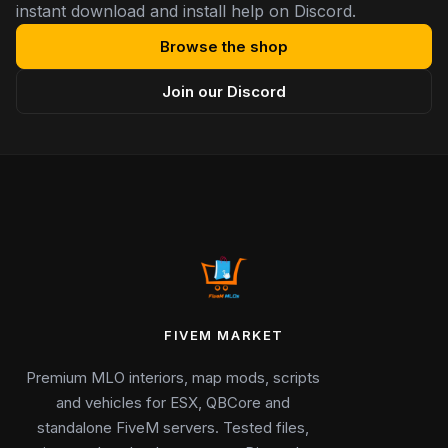
instant download and install help on Discord.
Browse the shop
Join our Discord
FIVEM MARKET
Premium MLO interiors, map mods, scripts
and vehicles for ESX, QBCore and
standalone FiveM servers. Tested files,