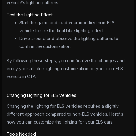
vehicle\’s lighting patterns.
Test the Lighting Effect:
Start the game and load your modified non-ELS
vehicle to see the final blue lighting effect.
Drive around and observe the lighting patterns to
confirm the customization.
By following these steps, you can finalize the changes and
enjoy your all-blue lighting customization on your non-ELS
vehicle in GTA.
Changing Lighting for ELS Vehicles
Changing the lighting for ELS vehicles requires a slightly
different approach compared to non-ELS vehicles. Here\’s
how you can customize the lighting for your ELS cars:
Tools Needed: