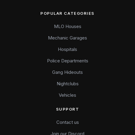
POPULAR CATEGORIES
MLO Houses
Mechanic Garages
Hospitals
Police Departments
Gang Hideouts
Nightclubs
Vehicles
SUPPORT
Contact us
Join our Discord