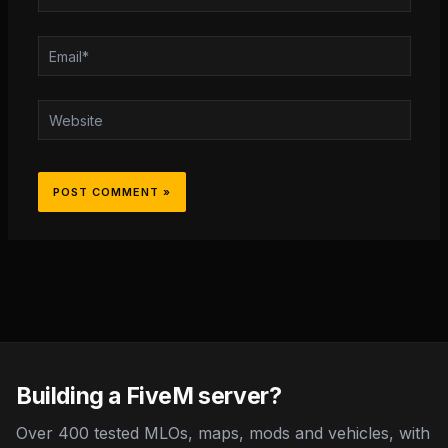
Email*
Website
Building a FiveM server?
Over 400 tested MLOs, maps, mods and vehicles, with