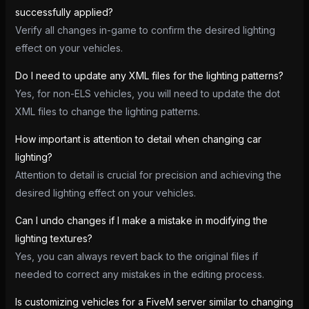
successfully applied?
Verify all changes in-game to confirm the desired lighting
effect on your vehicles.
Do I need to update any XML files for the lighting patterns?
Yes, for non-ELS vehicles, you will need to update the dot
XML files to change the lighting patterns.
How important is attention to detail when changing car
lighting?
Attention to detail is crucial for precision and achieving the
desired lighting effect on your vehicles.
Can I undo changes if I make a mistake in modifying the
lighting textures?
Yes, you can always revert back to the original files if
needed to correct any mistakes in the editing process.
Is customizing vehicles for a FiveM server similar to changing