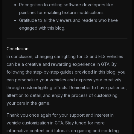
Recognition to editing software developers like
paint.net for enabling texture modifications.
Gratitude to all the viewers and readers who have
engaged with this blog.
Conclusion:
In conclusion, changing car lighting for LS and ELS vehicles
can be a creative and rewarding experience in GTA. By
following the step-by-step guides provided in this blog, you
can personalize your vehicles and express your creativity
through custom lighting effects. Remember to have patience,
attention to detail, and enjoy the process of customizing
your cars in the game.
Thank you once again for your support and interest in
vehicle customization in GTA. Stay tuned for more
informative content and tutorials on gaming and modding.