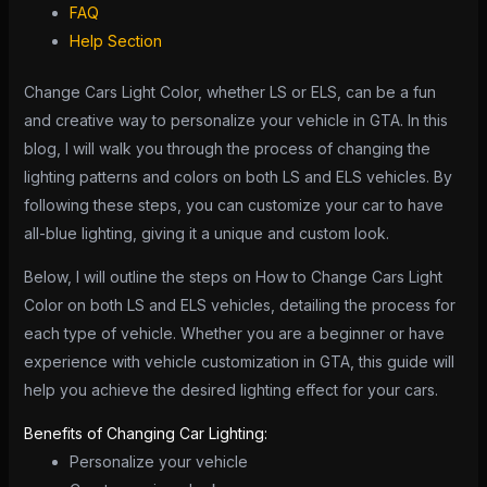
FAQ
Help Section
Change Cars Light Color, whether LS or ELS, can be a fun
and creative way to personalize your vehicle in GTA. In this
blog, I will walk you through the process of changing the
lighting patterns and colors on both LS and ELS vehicles. By
following these steps, you can customize your car to have
all-blue lighting, giving it a unique and custom look.
Below, I will outline the steps on How to Change Cars Light
Color on both LS and ELS vehicles, detailing the process for
each type of vehicle. Whether you are a beginner or have
experience with vehicle customization in GTA, this guide will
help you achieve the desired lighting effect for your cars.
Benefits of Changing Car Lighting:
Personalize your vehicle