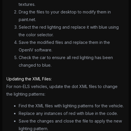
textures.
Drag the files to your desktop to modify them in
paint.net.
Select the red lighting and replace it with blue using
the color selector.
Save the modified files and replace them in the
OpenIV software.
Check the car to ensure all red lighting has been
changed to blue.
Updating the XML Files:
For non-ELS vehicles, update the dot XML files to change
the lighting patterns:
Find the XML files with lighting patterns for the vehicle.
Replace any instances of red with blue in the code.
Save the changes and close the file to apply the new
lighting pattern.