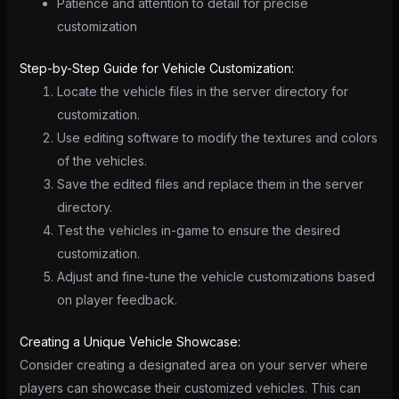
Patience and attention to detail for precise
customization
Step-by-Step Guide for Vehicle Customization:
Locate the vehicle files in the server directory for
customization.
Use editing software to modify the textures and colors
of the vehicles.
Save the edited files and replace them in the server
directory.
Test the vehicles in-game to ensure the desired
customization.
Adjust and fine-tune the vehicle customizations based
on player feedback.
Creating a Unique Vehicle Showcase:
Consider creating a designated area on your server where
players can showcase their customized vehicles. This can