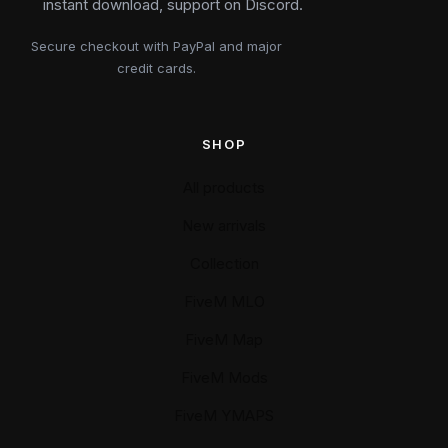
instant download, support on Discord.
Secure checkout with PayPal and major
credit cards.
SHOP
All products
New arrivals
Collection
FiveM MLO
FiveM Map
FiveM Mods
FiveM YMAPS