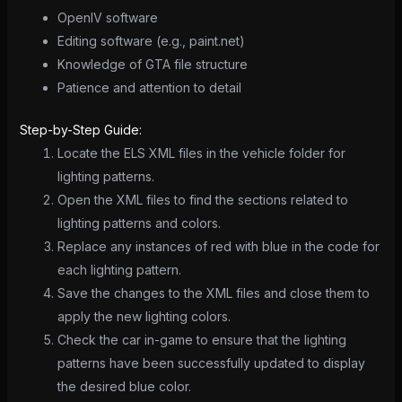
OpenIV software
Editing software (e.g., paint.net)
Knowledge of GTA file structure
Patience and attention to detail
Step-by-Step Guide:
Locate the ELS XML files in the vehicle folder for
lighting patterns.
Open the XML files to find the sections related to
lighting patterns and colors.
Replace any instances of red with blue in the code for
each lighting pattern.
Save the changes to the XML files and close them to
apply the new lighting colors.
Check the car in-game to ensure that the lighting
patterns have been successfully updated to display
the desired blue color.