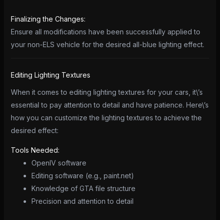
Finalizing the Changes:
Ensure all modifications have been successfully applied to
your non-ELS vehicle for the desired all-blue lighting effect.
Editing Lighting Textures
When it comes to editing lighting textures for your cars, it\’s
essential to pay attention to detail and have patience. Here\’s
how you can customize the lighting textures to achieve the
desired effect:
Tools Needed:
OpenIV software
Editing software (e.g., paint.net)
Knowledge of GTA file structure
Precision and attention to detail