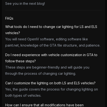
See you in the next blog!
FAQs
What tools do I need to change car lighting for LS and ELS
vehicles?
You will need OpenIV software, editing software like
paint.net, knowledge of the GTA file structure, and patience.
Do I need experience with vehicle customization in GTA to
follow these steps?
These steps are beginner-friendly and will guide you
through the process of changing car lighting.
Can I customize the lighting on both LS and ELS vehicles?
Yes, the guide covers the process for changing lighting on
both types of vehicles.
How can I ensure that all modifications have been