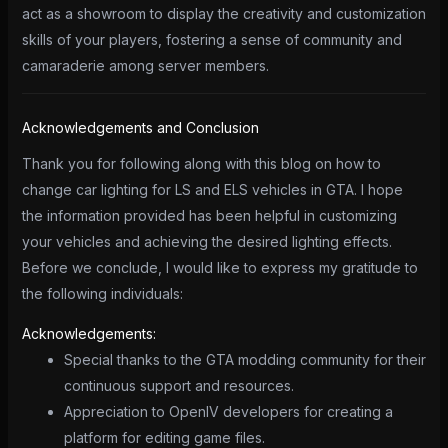
act as a showroom to display the creativity and customization
skills of your players, fostering a sense of community and
camaraderie among server members.
Acknowledgements and Conclusion
Thank you for following along with this blog on how to
change car lighting for LS and ELS vehicles in GTA. I hope
the information provided has been helpful in customizing
your vehicles and achieving the desired lighting effects.
Before we conclude, I would like to express my gratitude to
the following individuals:
Acknowledgements:
Special thanks to the GTA modding community for their
continuous support and resources.
Appreciation to OpenIV developers for creating a
platform for editing game files.