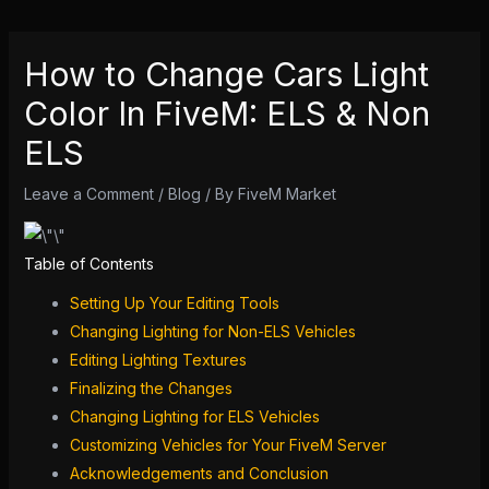
How to Change Cars Light
Color In FiveM: ELS & Non
ELS
Leave a Comment
/
Blog
/ By
FiveM Market
Table of Contents
Setting Up Your Editing Tools
Changing Lighting for Non-ELS Vehicles
Editing Lighting Textures
Finalizing the Changes
Changing Lighting for ELS Vehicles
Customizing Vehicles for Your FiveM
Server
Acknowledgements and Conclusion