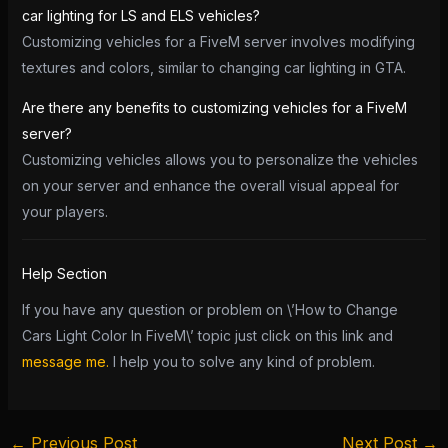
car lighting for LS and ELS vehicles?
Customizing vehicles for a FiveM server involves modifying
textures and colors, similar to changing car lighting in GTA.
Are there any benefits to customizing vehicles for a FiveM
server?
Customizing vehicles allows you to personalize the vehicles
on your server and enhance the overall visual appeal for
your players.
Help Section
If you have any question or problem on \’How to Change
Cars Light Color In FiveM\’ topic just click on this link and
message me.
I help you to solve any kind of problem.
←
Previous Post
Next Post
→