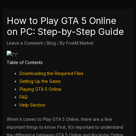
How to Play GTA 5 Online
on PC: Step-by-Step Guide
Leave a Comment
/
Blog
/ By
FiveM Market
Table of Contents
Downloading the Required Files
Setting Up the Game
Playing GTA 5 Online
FAQ
Help Section
When it comes to Play GTA 5 Online, there are a few
important things to know. First, it\’s important to understand
the difference between GTA 5 Online and Rockstar Online.