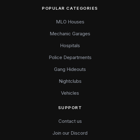
POPULAR CATEGORIES
MLO Houses
Mechanic Garages
Hospitals
Police Departments
Gang Hideouts
Nightclubs
Vehicles
SUPPORT
Contact us
Join our Discord