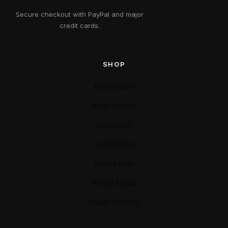
Secure checkout with PayPal and major
credit cards.
SHOP
All products
New arrivals
Collection
FiveM MLO
FiveM Map
FiveM Mods
FiveM YMAPS