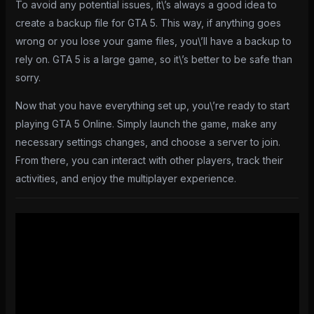
To avoid any potential issues, it\’s always a good idea to
create a backup file for GTA 5. This way, if anything goes
wrong or you lose your game files, you\’ll have a backup to
rely on. GTA 5 is a large game, so it\’s better to be safe than
sorry.
Now that you have everything set up, you\’re ready to start
playing GTA 5 Online. Simply launch the game, make any
necessary settings changes, and choose a server to join.
From there, you can interact with other players, track their
activities, and enjoy the multiplayer experience.