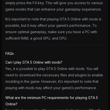
simply press the F4 key. This will give you access to various
game modes that can enhance your gameplay experience.
It\’s important to note that playing GTA 5 Online with mods is
possible, but it may affect your game\’s performance. To
ensure optimal gameplay, make sure you have a PC with
sufficient RAM, a good GPU, and CPU.
FAQs
Can I play GTA 5 Online with mods?
Yes, it is possible to play GTA 5 Online with mods. You will
need to download the necessary files and plugins to enable
modding in the game. However, it\’s important to note that
playing with mods may affect your game\’s performance.
What are the minimum PC requirements for playing GTA 5
Online?