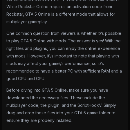
While Rockstar Online requires an activation code from
Rockstar, GTA 5 Online is a different mode that allows for
multiplayer gameplay.
One common question from viewers is whether it\’s possible
to play GTA 5 Online with mods. The answer is yes! With the
right files and plugins, you can enjoy the online experience
with mods. However, it\’s important to note that playing with
mods may affect your game\’s performance, so it\’s
recommended to have a better PC with sufficient RAM and a
good GPU and CPU.
Before diving into GTA 5 Online, make sure you have
downloaded the necessary files. These include the
multiplayer code, the plugin, and the ScriptHookV. Simply
drag and drop these files into your GTA 5 game folder to
ensure they are properly installed.