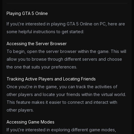
Playing GTA 5 Online
If you\’re interested in playing GTA 5 Online on PC, here are
some helpful instructions to get started:
Accessing the Server Browser
To begin, open the server browser within the game. This will
allow you to browse through different servers and choose
the one that suits your preferences.
Tracking Active Players and Locating Friends
Once you\’re in the game, you can track the activities of
other players and locate your friends within the virtual world.
This feature makes it easier to connect and interact with
other players.
Accessing Game Modes
If you\’re interested in exploring different game modes,