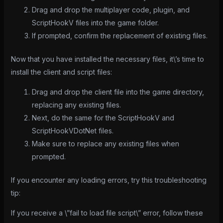
Drag and drop the multiplayer code, plugin, and
ScriptHookV files into the game folder.
If prompted, confirm the replacement of existing files.
Now that you have installed the necessary files, it\’s time to
install the client and script files:
Drag and drop the client file into the game directory,
replacing any existing files.
Next, do the same for the ScriptHookV and
ScriptHookVDotNet files.
Make sure to replace any existing files when
prompted.
If you encounter any loading errors, try this troubleshooting
tip:
If you receive a \”fail to load file script\” error, follow these