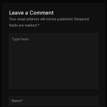
Leave a Comment
Your email address will not be published.
Required
fields are marked
*
Type
here..
Name*