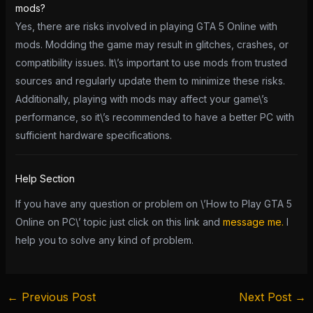
mods?
Yes, there are risks involved in playing GTA 5 Online with
mods. Modding the game may result in glitches, crashes, or
compatibility issues. It\’s important to use mods from trusted
sources and regularly update them to minimize these risks.
Additionally, playing with mods may affect your game\’s
performance, so it\’s recommended to have a better PC with
sufficient hardware specifications.
Help Section
If you have any question or problem on \’How to Play GTA 5
Online on PC\’ topic just click on this link and
message me.
I
help you to solve any kind of problem.
←
Previous Post
Next Post
→