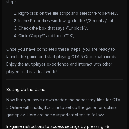
steps:
Right-click on the file script and select \”Properties\”.
In the Properties window, go to the \”Security\” tab.
Check the box that says \”Unblock\”.
Click \”Apply\” and then \”OK\”.
Once you have completed these steps, you are ready to
launch the game and start playing GTA 5 Online with mods.
Enjoy the multiplayer experience and interact with other
players in this virtual world!
Setting Up the Game
Now that you have downloaded the necessary files for GTA
5 Online with mods, it\’s time to set up the game for optimal
gameplay. Here are some important steps to follow:
In-game instructions to access settings by pressing F9