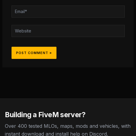
Email*
Website
Building a FiveM server?
Over 400 tested MLOs, maps, mods and vehicles, with
instant download and install help on Discord.