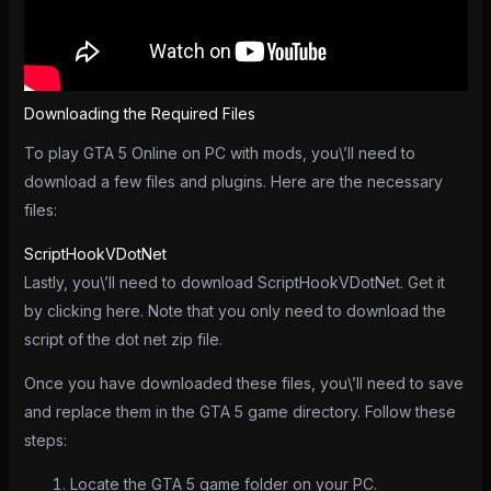
Downloading the Required Files
To play GTA 5 Online on PC with mods, you\’ll need to
download a few files and plugins. Here are the necessary
files:
ScriptHookVDotNet
Lastly, you\’ll need to download ScriptHookVDotNet. Get it
by clicking here. Note that you only need to download the
script of the dot net zip file.
Once you have downloaded these files, you\’ll need to save
and replace them in the GTA 5 game directory. Follow these
steps:
Locate the GTA 5 game folder on your PC.