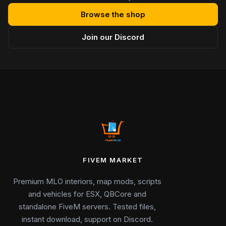
Browse the shop
Join our Discord
FIVEM MARKET
Premium MLO interiors, map mods, scripts
and vehicles for ESX, QBCore and
standalone FiveM servers. Tested files,
instant download, support on Discord.